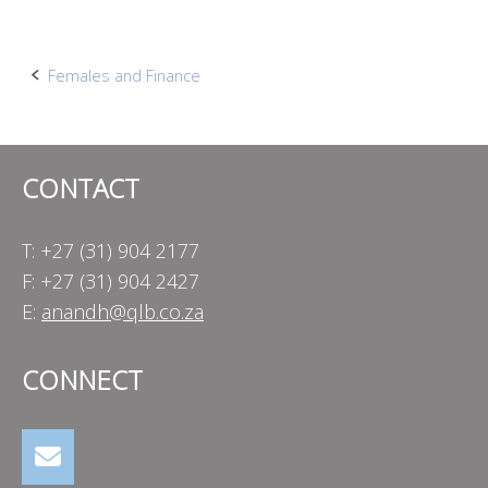
Post
Females and Finance
navigation
CONTACT
T: +27 (31) 904 2177
F: +27 (31) 904 2427
E:
anandh@qlb.co.za
CONNECT