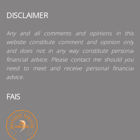
DISCLAIMER
Any and all comments and opinions in this
website constitute comment and opinion only
and does not in any way constitute personal
financial advice. Please contact me should you
need to meet and receive personal financial
advice.
FAIS