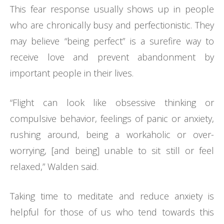
This fear response usually shows up in people
who are chronically busy and perfectionistic. They
may believe “being perfect” is a surefire way to
receive love and prevent abandonment by
important people in their lives.
“Flight can look like obsessive thinking or
compulsive behavior, feelings of panic or anxiety,
rushing around, being a workaholic or over-
worrying, [and being] unable to sit still or feel
relaxed,” Walden said.
Taking time to meditate and reduce anxiety is
helpful for those of us who tend towards this