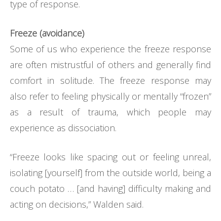
type of response.
Freeze (avoidance)
Some of us who experience the freeze response
are often mistrustful of others and generally find
comfort in solitude. The freeze response may
also refer to feeling physically or mentally “frozen”
as a result of trauma, which people may
experience as dissociation.
“Freeze looks like spacing out or feeling unreal,
isolating [yourself] from the outside world, being a
couch potato … [and having] difficulty making and
acting on decisions,” Walden said.