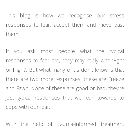
This blog is how we recognise our stress
responses to fear, accept them and move past
them.
If you ask most people what the typical
responses to fear are, they may reply with ‘Fight
or Flight’. But what many of us don’t know is that
there are two more responses, these are Freeze
and Fawn. None of these are good or bad, they’re
just typical responses that we lean towards to
cope with our fear.
With the help of trauma-informed treatment