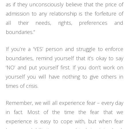
as if they unconsciously believe that the price of
admission to any relationship is the forfeiture of
all their needs, rights, preferences and
boundaries.”
If you’re a ‘YES’ person and struggle to enforce
boundaries, remind yourself that it’s okay to say
‘NO’ and put yourself first. If you don’t work on
yourself you will have nothing to give others in
times of crisis.
Remember, we will all experience fear – every day
in fact. Most of the time the fear that we
experience is easy to cope with, but when fear