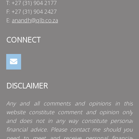
T: +27 (31) 904 2177
F: +27 (31) 904 2427
E:
anandh@qlb.co.za
CONNECT
DISCLAIMER
Any and all comments and opinions in this
website constitute comment and opinion only
and does not in any way constitute personal
financial advice. Please contact me should you
need to meet and receive personal financial