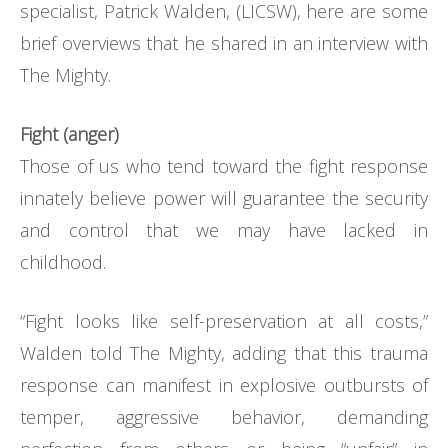
specialist, Patrick Walden, (LICSW), here are some
brief overviews that he shared in an interview with
The Mighty.
Fight (anger)
Those of us who tend toward the fight response
innately believe power will guarantee the security
and control that we may have lacked in
childhood.
“Fight looks like self-preservation at all costs,”
Walden told The Mighty, adding that this trauma
response can manifest in explosive outbursts of
temper, aggressive behavior, demanding