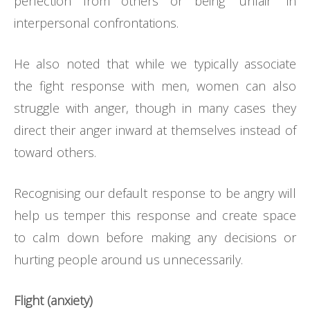
perfection from others or being “unfair” in
interpersonal confrontations.
He also noted that while we typically associate
the fight response with men, women can also
struggle with anger, though in many cases they
direct their anger inward at themselves instead of
toward others.
Recognising our default response to be angry will
help us temper this response and create space
to calm down before making any decisions or
hurting people around us unnecessarily.
Flight (anxiety)