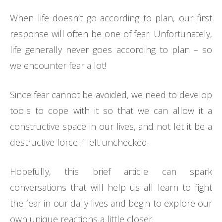
When life doesn’t go according to plan, our first
response will often be one of fear. Unfortunately,
life generally never goes according to plan – so
we encounter fear a lot!
Since fear cannot be avoided, we need to develop
tools to cope with it so that we can allow it a
constructive space in our lives, and not let it be a
destructive force if left unchecked.
Hopefully, this brief article can spark
conversations that will help us all learn to fight
the fear in our daily lives and begin to explore our
own unique reactions a little closer.