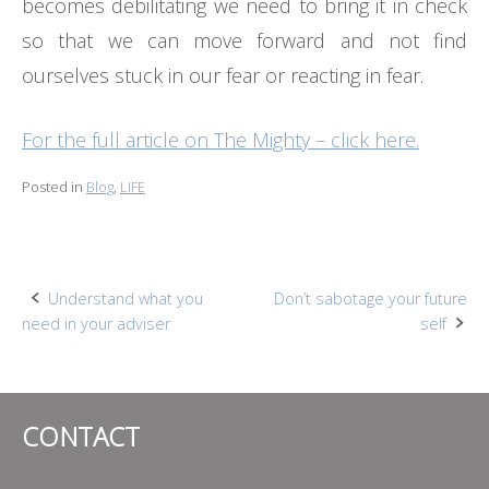
becomes debilitating we need to bring it in check
so that we can move forward and not find
ourselves stuck in our fear or reacting in fear.
For the full article on The Mighty – click here.
Posted in
Blog
,
LIFE
Post
Understand what you
Don’t sabotage your future
need in your adviser
self
navigation
CONTACT