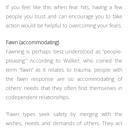
If you feel like this when fear hits, having a few
people you trust and can encourage you to take
action would be helpful to overcoming your fears.
Fawn (accommodating)
Fawning is perhaps best understood as “people-
pleasing.” According to Walker, who coined the
term “fawn” as it relates to trauma, people with
the fawn response are so accommodating of
others’ needs that they often find themselves in
codependent relationships.
“Fawn types seek safety by merging with the
wishes, needs and demands of others. They act