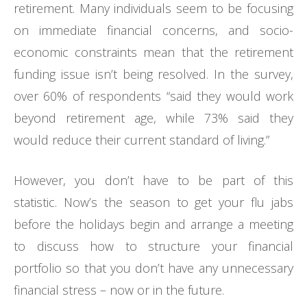
retirement. Many individuals seem to be focusing
on immediate financial concerns, and socio-
economic constraints mean that the retirement
funding issue isn’t being resolved. In the survey,
over 60% of respondents “said they would work
beyond retirement age, while 73% said they
would reduce their current standard of living.”
However, you don’t have to be part of this
statistic. Now’s the season to get your flu jabs
before the holidays begin and arrange a meeting
to discuss how to structure your financial
portfolio so that you don’t have any unnecessary
financial stress – now or in the future.