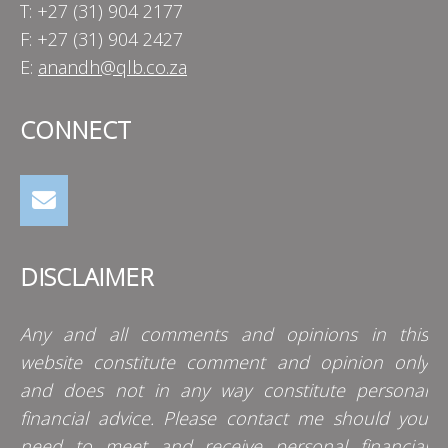
T: +27 (31) 904 2177
F: +27 (31) 904 2427
E:
anandh@qlb.co.za
CONNECT
DISCLAIMER
Any and all comments and opinions in this
website constitute comment and opinion only
and does not in any way constitute personal
financial advice. Please contact me should you
need to meet and receive personal financial