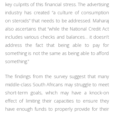
key culprits of this financial stress. The advertising
industry has created “a culture of consumption
on steroids” that needs to be addressed. Maharaj
also ascertains that “while the National Credit Act
includes various checks and balances… it doesn’t
address the fact that being able to pay for
something is not the same as being able to afford
something.”
The findings from the survey suggest that many
middle-class South Africans may struggle to meet
short-term goals, which may have a knock-on
effect of limiting their capacities to ensure they
have enough funds to properly provide for their