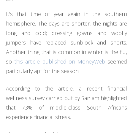
It’s that time of year again in the southern
hemisphere. The days are shorter, the nights are
long and cold; dressing gowns and woolly
jumpers have replaced sunblock and shorts.
Another thing that is common in winter is the flu,
so
this article published on MoneyWeb
seemed
particularly apt for the season.
According to the article, a recent financial
wellness survey carried out by Sanlam highlighted
that 73% of middle-class South Africans
experience financial stress.