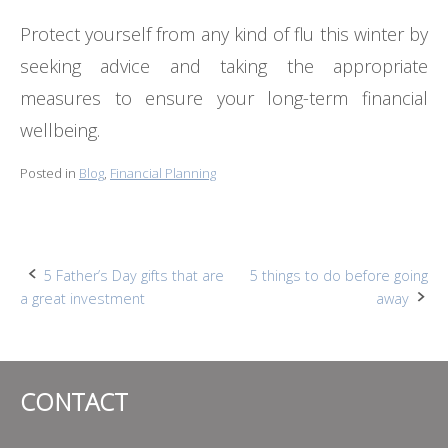
Protect yourself from any kind of flu this winter by
seeking advice and taking the appropriate
measures to ensure your long-term financial
wellbeing.
Posted in
Blog
,
Financial Planning
Post
5 Father’s Day gifts that are
5 things to do before going
a great investment
away
navigation
CONTACT