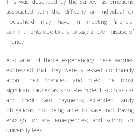
This was described by the survey “as emotions
associated with the difficulty an individual or
household may have in meeting financial
commitments due to a shortage and/or misuse of
money.”
A quarter of those experiencing these worries
expressed that they were stressed continually
about their finances, and cited the most
significant causes as: short-term debt, such as car
and credit card payments; extended family
obligations; not being able to save; not having
enough for any emergencies; and school or
university fees.