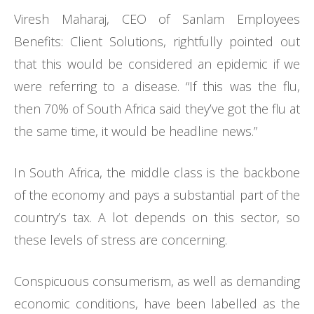
Viresh Maharaj, CEO of Sanlam Employees
Benefits: Client Solutions, rightfully pointed out
that this would be considered an epidemic if we
were referring to a disease. “If this was the flu,
then 70% of South Africa said they’ve got the flu at
the same time, it would be headline news.”
In South Africa, the middle class is the backbone
of the economy and pays a substantial part of the
country’s tax. A lot depends on this sector, so
these levels of stress are concerning.
Conspicuous consumerism, as well as demanding
economic conditions, have been labelled as the