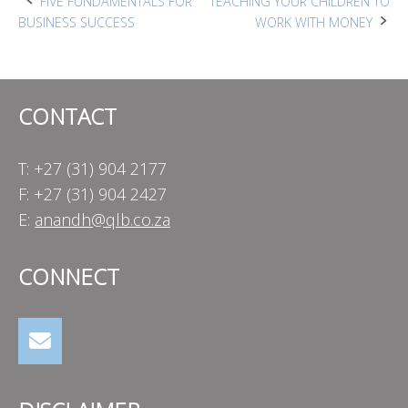
Post
FIVE FUNDAMENTALS FOR
TEACHING YOUR CHILDREN TO
BUSINESS SUCCESS
WORK WITH MONEY
navigation
CONTACT
T: +27 (31) 904 2177
F: +27 (31) 904 2427
E:
anandh@qlb.co.za
CONNECT