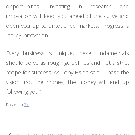
opportunities. Investing in research and
innovation will keep you ahead of the curve and
open you up to untouched markets. Progress is
led by innovation.
Every business is unique, these fundamentals
should serve as rough guidelines and not a strict
recipe for success. As Tony Hsieh said, “Chase the
vision, not the money, the money will end up
following you.”
Posted in
Blog