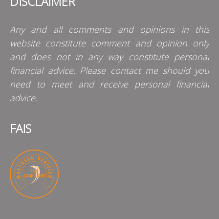
DISCLAIMER
Any and all comments and opinions in this
website constitute comment and opinion only
and does not in any way constitute personal
financial advice. Please contact me should you
need to meet and receive personal financial
advice.
FAIS