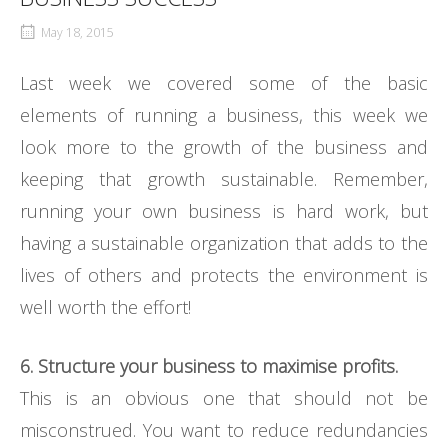
May 18, 2015
Last week we covered some of the basic
elements of running a business, this week we
look more to the growth of the business and
keeping that growth sustainable. Remember,
running your own business is hard work, but
having a sustainable organization that adds to the
lives of others and protects the environment is
well worth the effort!
6. Structure your business to maximise profits.
This is an obvious one that should not be
misconstrued. You want to reduce redundancies