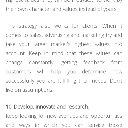
their own character and values instead of yours.
This strategy also works for clients. When it
comes to sales, advertising and marketing try and
take your target market’s highest values into
account. Keep in mind that these values can
change constantly, getting feedback from
customers will help you determine how
successfully you are fulfilling their needs. Don’t
live on assumptions.
10. Develop, innovate and research.
Keep looking for new avenues and opportunities
and ways in which you can service those