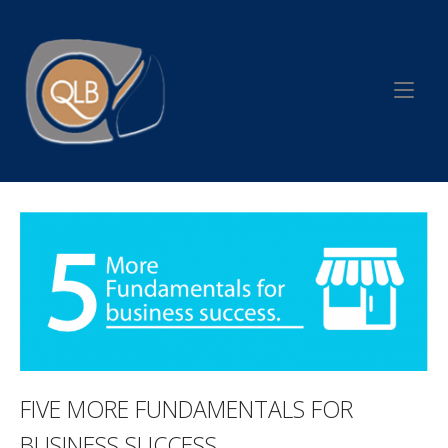
Skip
to
Home
content
FIVE MORE FUNDAMENTALS FOR
BUSINESS SUCCESS