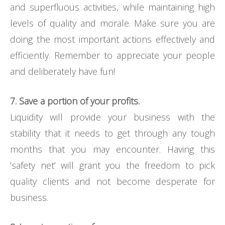
and superfluous activities, while maintaining high
levels of quality and morale. Make sure you are
doing the most important actions effectively and
efficiently. Remember to appreciate your people
and deliberately have fun!
7. Save a portion of your profits.
Liquidity will provide your business with the
stability that it needs to get through any tough
months that you may encounter. Having this
‘safety net’ will grant you the freedom to pick
quality clients and not become desperate for
business.