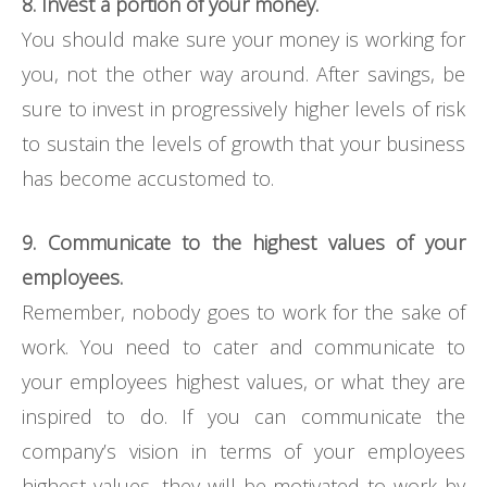
8. Invest a portion of your money.
You should make sure your money is working for
you, not the other way around. After savings, be
sure to invest in progressively higher levels of risk
to sustain the levels of growth that your business
has become accustomed to.
9. Communicate to the highest values of your
employees.
Remember, nobody goes to work for the sake of
work. You need to cater and communicate to
your employees highest values, or what they are
inspired to do. If you can communicate the
company’s vision in terms of your employees
highest values, they will be motivated to work by