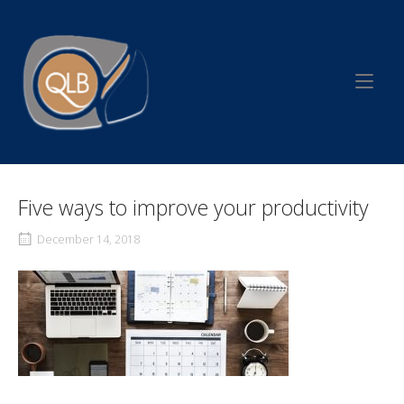
Skip
to
Home
content
Five ways to improve your productivity
December 14, 2018