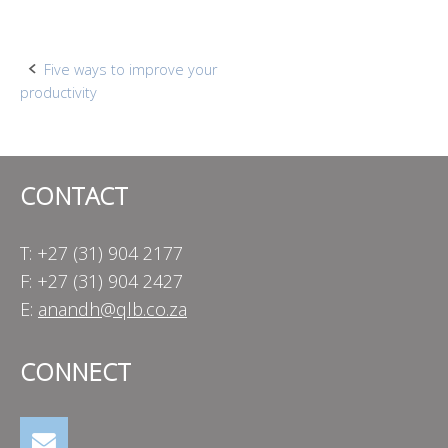
Post
Five ways to improve your
productivity
navigation
CONTACT
T: +27 (31) 904 2177
F: +27 (31) 904 2427
E:
anandh@qlb.co.za
CONNECT