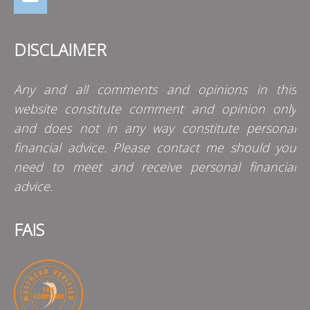
DISCLAIMER
Any and all comments and opinions in this
website constitute comment and opinion only
and does not in any way constitute personal
financial advice. Please contact me should you
need to meet and receive personal financial
advice.
FAIS