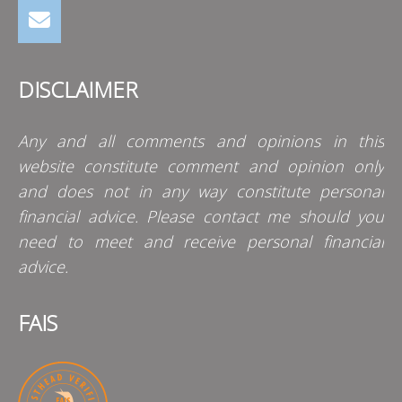
DISCLAIMER
Any and all comments and opinions in this
website constitute comment and opinion only
and does not in any way constitute personal
financial advice. Please contact me should you
need to meet and receive personal financial
advice.
FAIS