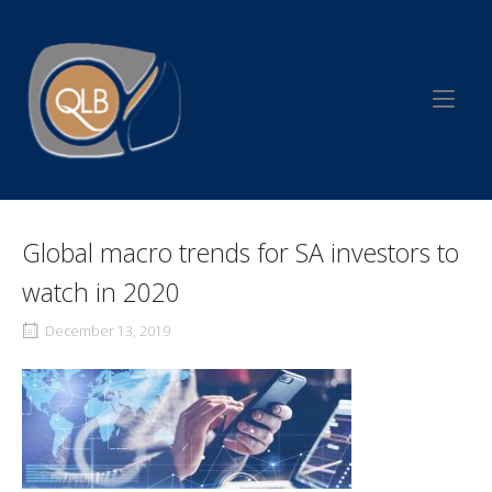
Skip
to
Home
content
Global macro trends for SA investors to
watch in 2020
December 13, 2019