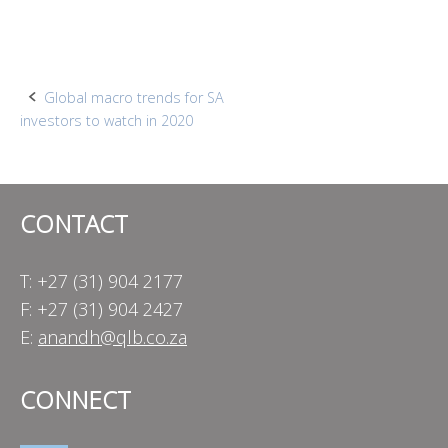
Post
Global macro trends for SA
investors to watch in 2020
navigation
CONTACT
T: +27 (31) 904 2177
F: +27 (31) 904 2427
E:
anandh@qlb.co.za
CONNECT