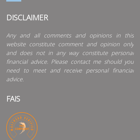
DISCLAIMER
Any and all comments and opinions in this
website constitute comment and opinion only
and does not in any way constitute personal
financial advice. Please contact me should you
need to meet and receive personal financial
advice.
FAIS