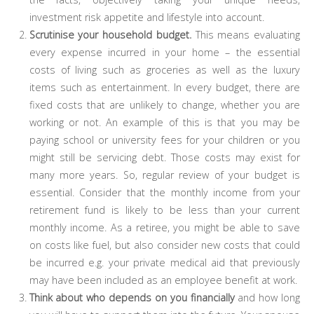
investment risk appetite and lifestyle into account.
Scrutinise your household budget.
This means evaluating
every expense incurred in your home – the essential
costs of living such as groceries as well as the luxury
items such as entertainment. In every budget, there are
fixed costs that are unlikely to change, whether you are
working or not. An example of this is that you may be
paying school or university fees for your children or you
might still be servicing debt. Those costs may exist for
many more years. So, regular review of your budget is
essential. Consider that the monthly income from your
retirement fund is likely to be less than your current
monthly income. As a retiree, you might be able to save
on costs like fuel, but also consider new costs that could
be incurred e.g. your private medical aid that previously
may have been included as an employee benefit at work.
Think about who depends on you financially
and how long