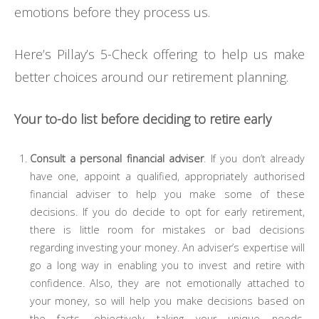
emotions before they process us.
Here’s Pillay’s 5-Check offering to help us make
better choices around our retirement planning.
Your to-do list before deciding to retire early
Consult a personal financial adviser
. If you don’t already
have one, appoint a qualified, appropriately authorised
financial adviser to help you make some of these
decisions. If you do decide to opt for early retirement,
there is little room for mistakes or bad decisions
regarding investing your money. An adviser’s expertise will
go a long way in enabling you to invest and retire with
confidence. Also, they are not emotionally attached to
your money, so will help you make decisions based on
the facts, objectively taking your unique needs,