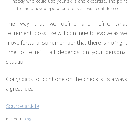
needy who could use your skills and expertise. The point
is to find a new purpose and to live it with confidence.
The way that we define and refine what
retirement looks like will continue to evolve as we
move forward, so remember that there is no ‘right
time to retire’; it all depends on your personal
situation.
Going back to point one on the checklist is always
a great idea!
Source article
Posted in
Blog
,
LIFE