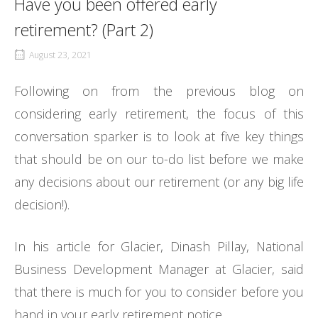
Have you been offered early
retirement? (Part 2)
August 23, 2021
Following on from the previous blog on
considering early retirement, the focus of this
conversation sparker is to look at five key things
that should be on our to-do list before we make
any decisions about our retirement (or any big life
decision!).
In his article for Glacier, Dinash Pillay, National
Business Development Manager at Glacier, said
that there is much for you to consider before you
hand in your early retirement notice.