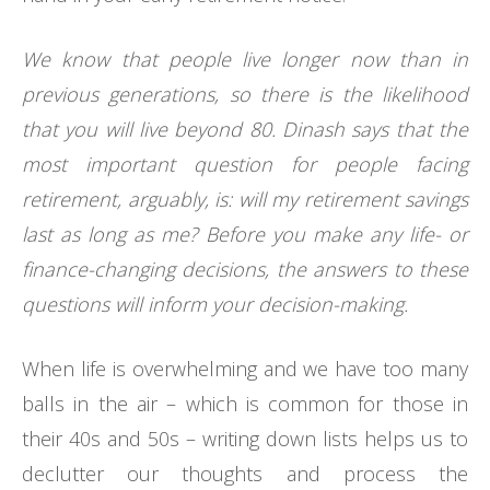
We know that people live longer now than in
previous generations, so there is the likelihood
that you will live beyond 80. Dinash says that the
most important question for people facing
retirement, arguably, is: will my retirement savings
last as long as me? Before you make any life- or
finance-changing decisions, the answers to these
questions will inform your decision-making.
When life is overwhelming and we have too many
balls in the air – which is common for those in
their 40s and 50s – writing down lists helps us to
declutter our thoughts and process the