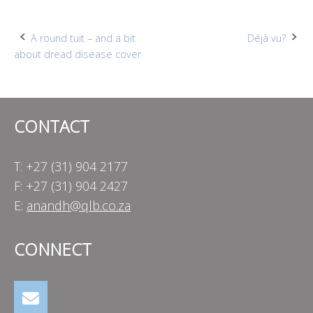
Post
A round tuit – and a bit
Déjà vu?
about dread disease cover
navigation
CONTACT
T: +27 (31) 904 2177
F: +27 (31) 904 2427
E:
anandh@qlb.co.za
CONNECT