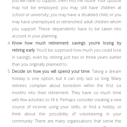
you will have to support them into the future. Your spouse
may not be employed; you may still have children at
school or university; you may have a disabled child; or you
may have unemployed or retrenched adult children whom
you support. These dependents have to be taken into
account in your planning.
Know how much retirement savings you’re losing by
retiring early
. You’d be surprised how much you could lose
in savings, even by retiring just two or three years earlier
than you originally planned to.
Decide on how you will spend your time
. Taking a dream
holiday is one option, but it can only last so long. Many
retirees complain about boredom within the first six
months into their retirement. They have so much time
with few activities to fill it. Perhaps consider creating a new
source of income using your skills, or find a hobby, or
think about the possibility of volunteering in your
community. There are many organisations that serve the