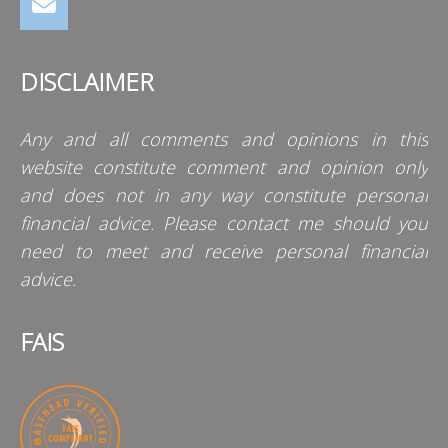
DISCLAIMER
Any and all comments and opinions in this
website constitute comment and opinion only
and does not in any way constitute personal
financial advice. Please contact me should you
need to meet and receive personal financial
advice.
FAIS