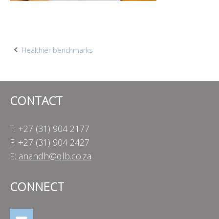
Post
Healthier benchmarks
navigation
CONTACT
T: +27 (31) 904 2177
F: +27 (31) 904 2427
E:
anandh@qlb.co.za
CONNECT