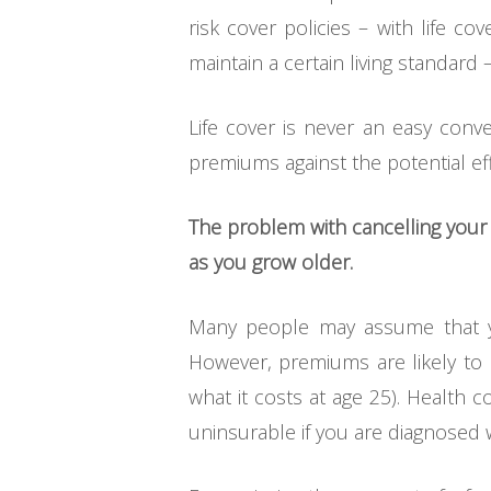
risk cover policies – with life 
maintain a certain living standard
Life cover is never an easy conv
premiums against the potential eff
The problem with cancelling your lif
as you grow older.
Many people may assume that you
However, premiums are likely to b
what it costs at age 25). Health
uninsurable if you are diagnosed w