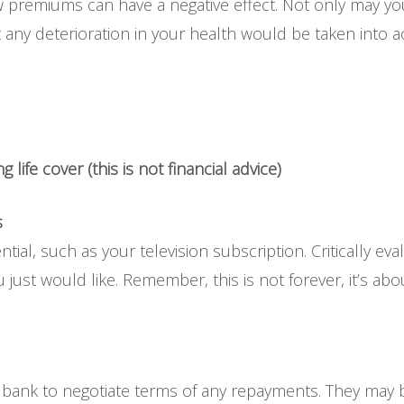
w premiums can have a negative effect. Not only may y
 any deterioration in your health would be taken into 
 life cover (this is not financial advice)
s
ntial, such as your television subscription. Critically 
just would like. Remember, this is not forever, it’s about
 bank to negotiate terms of any repayments. They may b