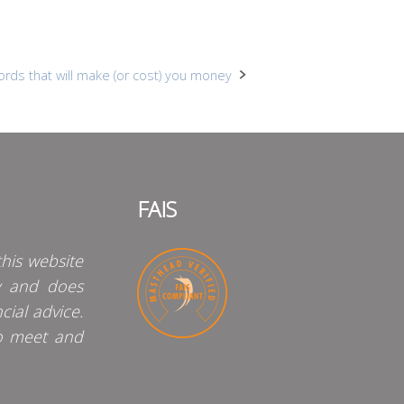
rds that will make (or cost) you money
FAIS
his website
y and does
cial advice.
o meet and