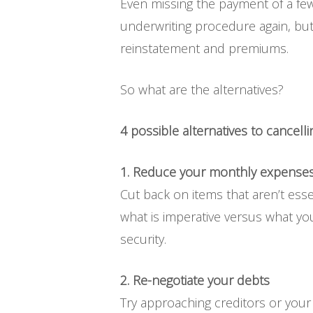
Even missing the payment of a fe
underwriting procedure again, but
reinstatement and premiums.
So what are the alternatives?
4 possible alternatives to cancelling
1. Reduce your monthly expense
Cut back on items that aren’t esse
what is imperative versus what you 
security.
2. Re-negotiate your debts
Try approaching creditors or your