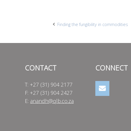
Post
Finding the fungibility in commodities
navigation
CONTACT
CONNECT
T: +27 (31) 904 2177
F: +27 (31) 904 2427
E:
anandh@qlb.co.za