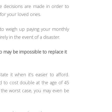
se decisions are made in order to
 for your loved ones.
e to weigh up paying your monthly
ely in the event of a disaster.
also may be impossible to replace it
e it when it’s easier to afford.
id to cost double at the age of 45
n the worst case, you may even be