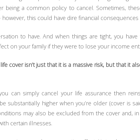
cover being a common policy to cancel. Sometimes, the
 – however, this could have dire financial consequences
ersation to have. And when things are tight, you hav
ect on your family if they were to lose your income entir
e cover isn’t just that it is a massive risk, but that it 
 can simply cancel your life assurance then reinstat
e substantially higher when you’re older (cover is sa
 conditions may also be excluded from the cover and, i
ith certain illnesses.