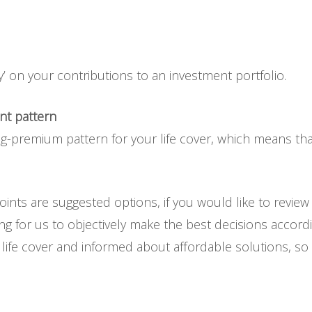
’ on your contributions to an investment portfolio.
nt pattern
g-premium pattern for your life cover, which means that
ints are suggested options, if you would like to review
ng for us to objectively make the best decisions accordin
ife cover and informed about affordable solutions, so ple