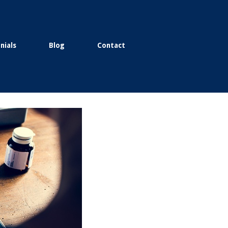
nials
Blog
Contact