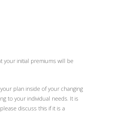
 your initial premiums will be
 your plan inside of your changing
g to your individual needs. It is
ase discuss this if it is a