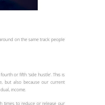
d around on the same track: people
urth or fifth ‘side hustle’. This is
e, but also because our current
 dual, income.
ch times to reduce or release our