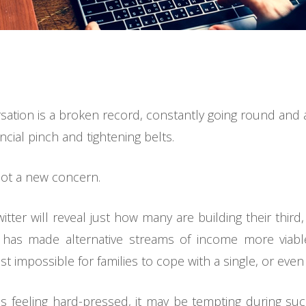
ersation is a broken record, constantly going round an
ncial pinch and tightening belts.
s not a new concern.
er will reveal just how many are building their third, fo
e has made alternative streams of income more viabl
 impossible for families to cope with a single, or even
 feeling hard-pressed, it may be tempting during su