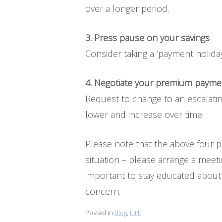
over a longer period.
3. Press pause on your savings
Consider taking a ‘payment holiday
4. Negotiate your premium payme
Request to change to an escalatin
lower and increase over time.
Please note that the above four po
situation – please arrange a meeti
important to stay educated about l
concern.
Posted in
Blog
,
LIFE