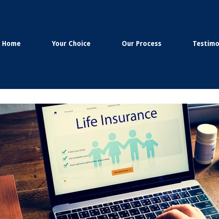
Home
Your Choice
Our Process
Testimo