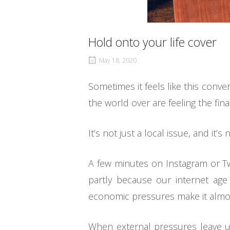
Hold onto your life cover
May 18, 2020
Sometimes it feels like this conv
the world over are feeling the fina
It’s not just a local issue, and it’
A few minutes on Instagram or Twitt
partly because our internet ag
economic pressures make it almost
When external pressures leave us