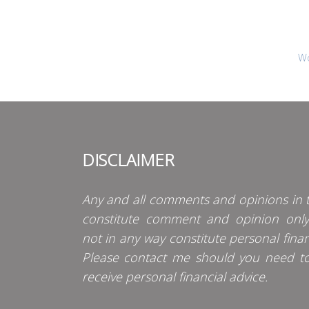
Wo
DISCLAIMER
Any and all comments and opinions in t
constitute comment and opinion onl
not in any way constitute personal finan
Please contact me should you need t
receive personal financial advice.