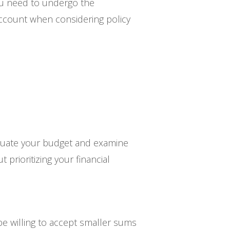
ou need to undergo the
account when considering policy
evaluate your budget and examine
 prioritizing your financial
e willing to accept smaller sums