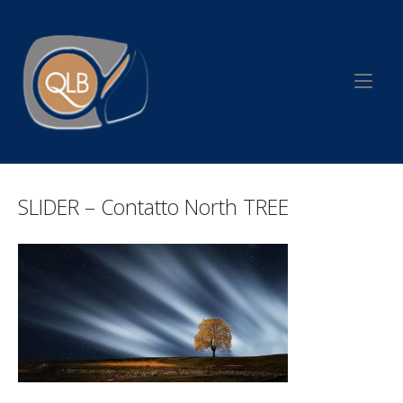
Skip
to
Home
content
SLIDER – Contatto North TREE