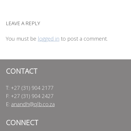
LEAVE A REPLY
You must be
logged in
to post a comment.
CONTACT
T: +27 (31) 904 2177
F: +27 (31) 904 2427
E:
anandh@qlb.co.za
CONNECT