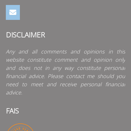
DISCLAIMER
Any and all comments and opinions in this
website constitute comment and opinion only
and does not in any way constitute personal
financial advice. Please contact me should you
need to meet and receive personal financial
advice.
FAIS