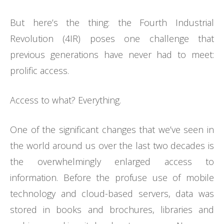
But here’s the thing: the Fourth Industrial
Revolution (4IR) poses one challenge that
previous generations have never had to meet:
prolific access.
Access to what? Everything.
One of the significant changes that we’ve seen in
the world around us over the last two decades is
the overwhelmingly enlarged access to
information. Before the profuse use of mobile
technology and cloud-based servers, data was
stored in books and brochures, libraries and