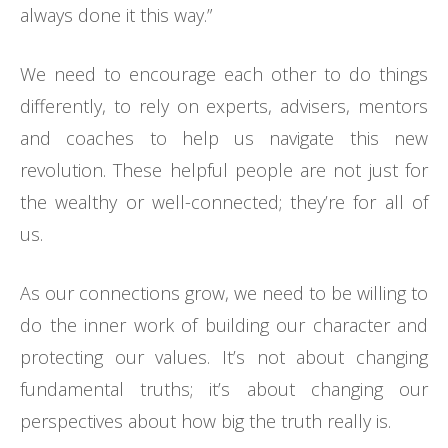
always done it this way.”
We need to encourage each other to do things
differently, to rely on experts, advisers, mentors
and coaches to help us navigate this new
revolution. These helpful people are not just for
the wealthy or well-connected; they’re for all of
us.
As our connections grow, we need to be willing to
do the inner work of building our character and
protecting our values. It’s not about changing
fundamental truths; it’s about changing our
perspectives about how big the truth really is.