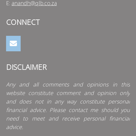
E:
anandh@qlb.co.za
CONNECT
DISCLAIMER
Any and all comments and opinions in this
website constitute comment and opinion only
and does not in any way constitute personal
financial advice. Please contact me should you
need to meet and receive personal financial
advice.