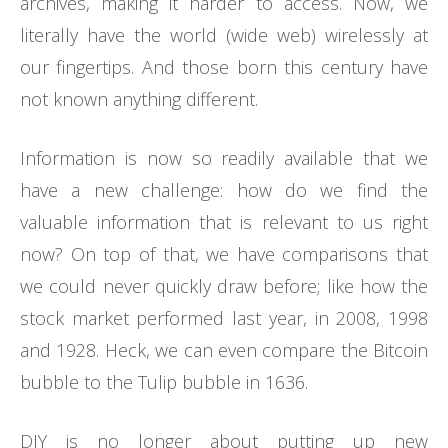
archives, making it harder to access. Now, we
literally have the world (wide web) wirelessly at
our fingertips. And those born this century have
not known anything different.
Information is now so readily available that we
have a new challenge: how do we find the
valuable information that is relevant to us right
now? On top of that, we have comparisons that
we could never quickly draw before; like how the
stock market performed last year, in 2008, 1998
and 1928. Heck, we can even compare the Bitcoin
bubble to the Tulip bubble in 1636.
DIY is no longer about putting up new