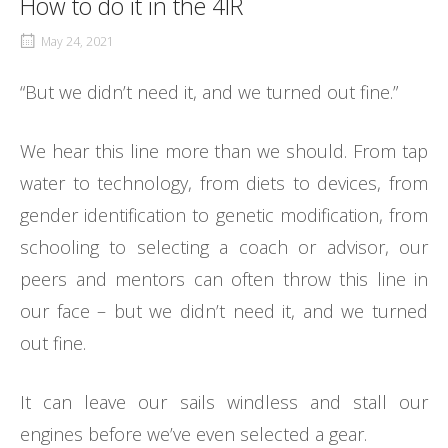
How to do it in the 4IR
May 24, 2021
“But we didn’t need it, and we turned out fine.”
We hear this line more than we should. From tap
water to technology, from diets to devices, from
gender identification to genetic modification, from
schooling to selecting a coach or advisor, our
peers and mentors can often throw this line in
our face – but we didn’t need it, and we turned
out fine.
It can leave our sails windless and stall our
engines before we’ve even selected a gear.