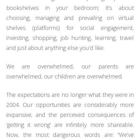
bookshelves in your bedroom; it’s about
choosing, managing and prevailing on virtual
shelves (platforms) for social engagement,
investing, shopping, job hunting, learning, travel
and just about anything else you’d like.
We are overwhelmed, our parents are
overwhelmed, our children are overwhelmed.
The expectations are no longer what they were in
2004. Our opportunities are considerably more
expansive, and the perceived consequences of
‘getting it wrong’ are infinitely more shareable.
Now, the most dangerous words are: “We’ve