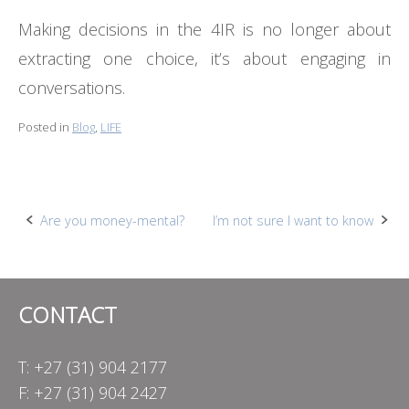
Making decisions in the 4IR is no longer about
extracting one choice, it’s about engaging in
conversations.
Posted in
Blog
,
LIFE
Post
Are you money-mental?
I’m not sure I want to know
navigation
CONTACT
T: +27 (31) 904 2177
F: +27 (31) 904 2427