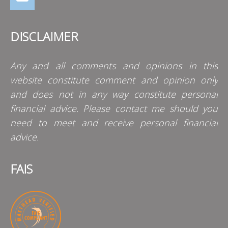
DISCLAIMER
Any and all comments and opinions in this
website constitute comment and opinion only
and does not in any way constitute personal
financial advice. Please contact me should you
need to meet and receive personal financial
advice.
FAIS