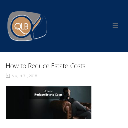
Skip
to
Home
content
How to Reduce Estate Costs
August 31, 2018