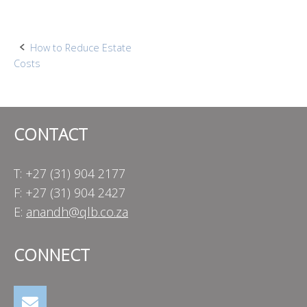
Post
How to Reduce Estate
Costs
navigation
CONTACT
T: +27 (31) 904 2177
F: +27 (31) 904 2427
E:
anandh@qlb.co.za
CONNECT