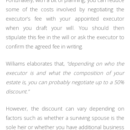
some of the costs involved by negotiating the
executor’s fee with your appointed executor
when you draft your will. You should then
stipulate this fee in the will or ask the executor to
confirm the agreed fee in writing.
Williams elaborates that,
“depending on who the
executor is and what the composition of your
estate is, you can probably negotiate up to a 50%
discount.”
However, the discount can vary depending on
factors such as whether a surviving spouse is the
sole heir or whether you have additional business