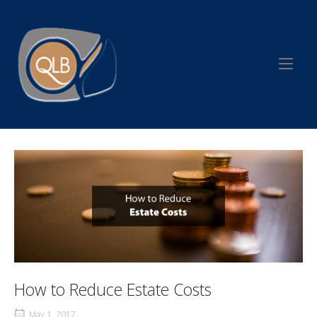
Skip
to
Home
content
How to Reduce Estate Costs
May 1, 2017