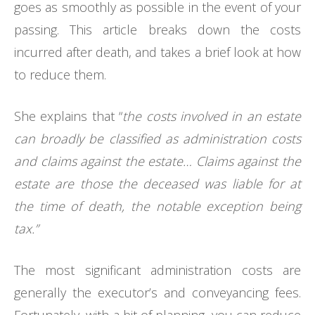
goes as smoothly as possible in the event of your
passing. This article breaks down the costs
incurred after death, and takes a brief look at how
to reduce them.
She explains that “
the costs involved in an estate
can broadly be classified as administration costs
and claims against the estate… Claims against the
estate are those the deceased was liable for at
the time of death, the notable exception being
tax.”
The most significant administration costs are
generally the executor’s and conveyancing fees.
Fortunately, with a bit of planning, you can reduce