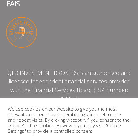
FAIS
QLB INVESTMENT BROKERS is an authorised and
licensed independent financial services provider
with the Financial Services Board (FSP Number:
13864)
We use cookies on our website to give you the most
relevant experience by remembering your preferences
PRIVACY POLICY
and repeat visits. By clicking “Accept All”, you consent to the
use of ALL the cookies. However, you may visit "Cookie
Settings" to provide a controlled consent.