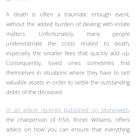
A death is often a traumatic enough event,
without the added burden of dealing with estate
matters. Unfortunately, many people
underestimate the costs related to death,
especially the smaller fees that quickly add up.
Consequently, loved ones sometimes find
themselves in situations where they have to sell
valuable assets in order to settle the outstanding
debts of the deceased.
In an article recently published on Moneyweb
,
the chairperson of FISA, Ronel Williams, offers
advice on how you can ensure that everything