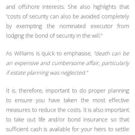
and offshore interests. She also highlights that
“costs of security can also be avoided completely
by exempting the nominated executor from
lodging the bond of security in the will.”
As Williams is quick to emphasise,
“death can be
an expensive and cumbersome affair, particularly
if estate planning was neglected.”
It is, therefore, important to do proper planning
to ensure you have taken the most effective
measures to reduce the costs. It is also important
to take out life and/or bond insurance so that
sufficient cash is available for your heirs to settle