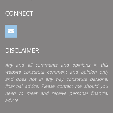
CONNECT
DISCLAIMER
Any and all comments and opinions in this
website constitute comment and opinion only
and does not in any way constitute personal
financial advice. Please contact me should you
need to meet and receive personal financial
advice.