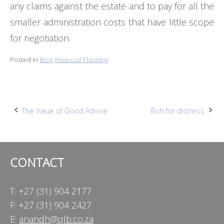
any claims against the estate and to pay for all the
smaller administration costs that have little scope
for negotiation.
Posted in
Blog
,
Financial Planning
Post
The Value of Good Advice
Rich for distress
navigation
CONTACT
T: +27 (31) 904 2177
F: +27 (31) 904 2427
E:
anandh@qlb.co.za