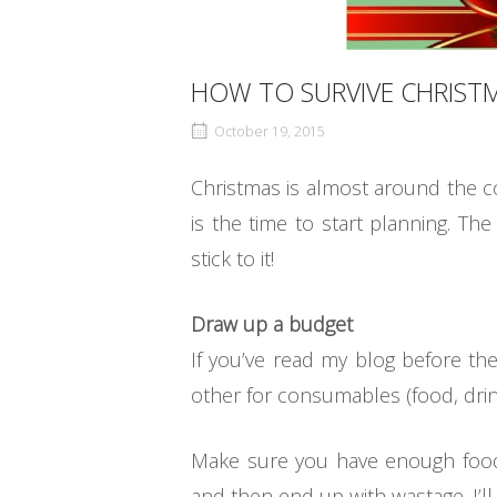
HOW TO SURVIVE CHRIST
October 19, 2015
Christmas is almost around the c
is the time to start planning. Th
stick to it!
Draw up a budget
If you’ve read my blog before the
other for consumables (food, drink
Make sure you have enough food,
and then end up with wastage. I’ll 