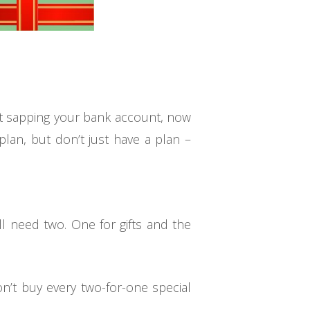
ut sapping your bank account, now
plan, but don’t just have a plan –
ll need two. One for gifts and the
’t buy every two-for-one special