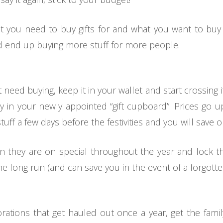
at you need to buy gifts for and what you want to bu
nd end up buying more stuff for more people.
t need buying, keep it in your wallet and start crossing 
ay in your newly appointed “gift cupboard”. Prices go 
tuff a few days before the festivities and you will save
 they are on special throughout the year and lock th
e long run (and can save you in the event of a forgotten
orations that get hauled out once a year, get the fam