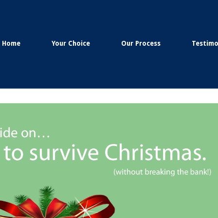
Home
Your Choice
Our Process
Testimo