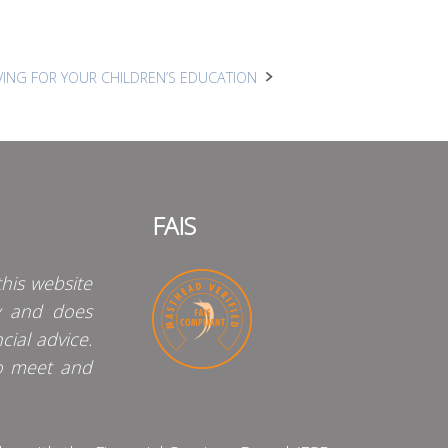
AVING FOR YOUR CHILDREN’S EDUCATION
FAIS
his website
y and does
cial advice.
o meet and