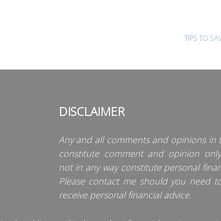
TIPS TO S
DISCLAIMER
Any and all comments and opinions in t
constitute comment and opinion onl
not in any way constitute personal finan
Please contact me should you need t
receive personal financial advice.