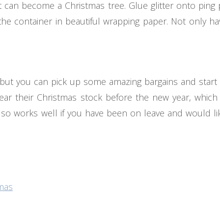
nt can become a Christmas tree. Glue glitter onto ping
 the container in beautiful wrapping paper. Not only 
t, but you can pick up some amazing bargains and start 
clear their Christmas stock before the new year, whi
also works well if you have been on leave and would lik
tmas