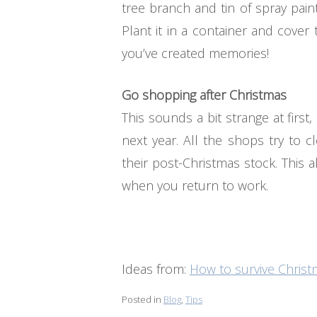
tree branch and tin of spray pai
Plant it in a container and cover
you’ve created memories!
Go shopping after Christmas
This sounds a bit strange at firs
next year. All the shops try to 
their post-Christmas stock. This 
when you return to work.
Ideas from:
How to survive Chris
Posted in
Blog
,
Tips