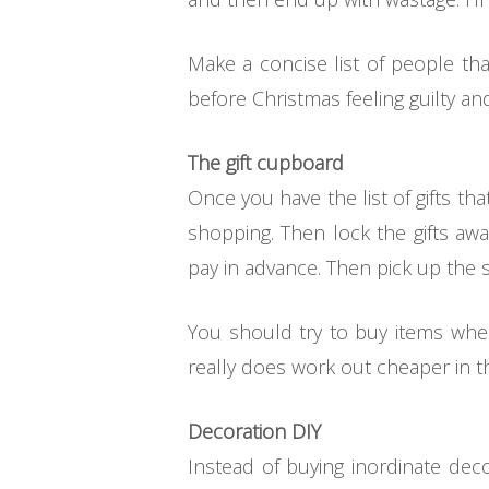
Make a concise list of people th
before Christmas feeling guilty a
The gift cupboard
Once you have the list of gifts tha
shopping. Then lock the gifts aw
pay in advance. Then pick up the s
You should try to buy items when
really does work out cheaper in th
Decoration DIY
Instead of buying inordinate dec