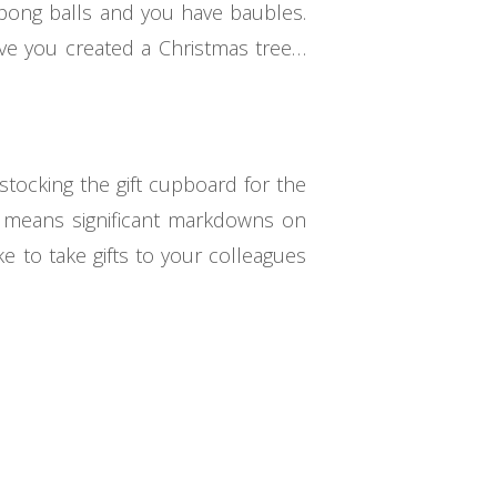
 pong balls and you have baubles.
have you created a Christmas tree…
stocking the gift cupboard for the
ch means significant markdowns on
e to take gifts to your colleagues