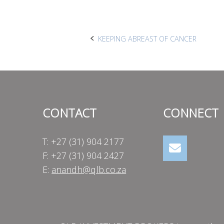
Post
KEEPING ABREAST OF CANCER
navigation
CONTACT
CONNECT
T: +27 (31) 904 2177
F: +27 (31) 904 2427
E:
anandh@qlb.co.za