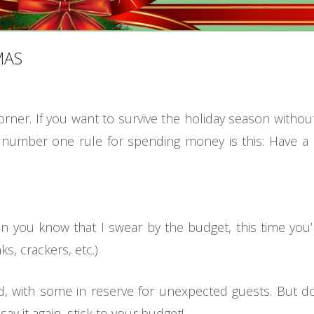
MAS
orner. If you want to survive the holiday season witho
e number one rule for spending money is this: Have a 
n you know that I swear by the budget, this time you’
s, crackers, etc.)
 with some in reserve for unexpected guests. But don
say it again, stick to your budget!