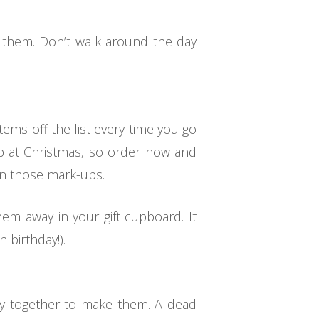
y them. Don’t walk around the day
items off the list every time you go
up at Christmas, so order now and
 on those mark-ups.
em away in your gift cupboard. It
 birthday!).
ily together to make them. A dead