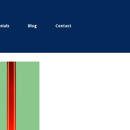
nials
Blog
Contact