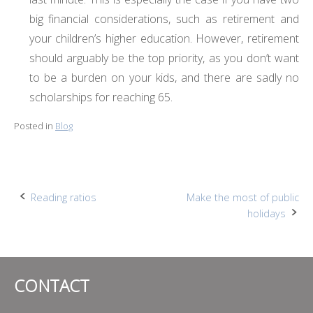
big financial considerations, such as retirement and
your children’s higher education. However, retirement
should arguably be the top priority, as you don’t want
to be a burden on your kids, and there are sadly no
scholarships for reaching 65.
Posted in
Blog
Post
Reading ratios
Make the most of public
holidays
navigation
CONTACT