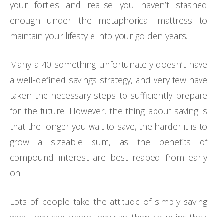
your forties and realise you haven’t stashed
enough under the metaphorical mattress to
maintain your lifestyle into your golden years.
Many a 40-something unfortunately doesn’t have
a well-defined savings strategy, and very few have
taken the necessary steps to sufficiently prepare
for the future. However, the thing about saving is
that the longer you wait to save, the harder it is to
grow a sizeable sum, as the benefits of
compound interest are best reaped from early
on.
Lots of people take the attitude of simply saving
what they can, when they can; then counting their