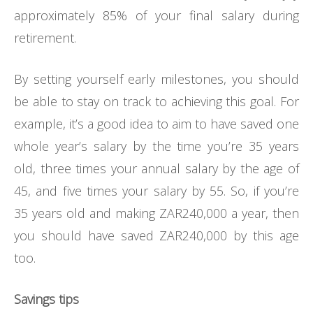
approximately 85% of your final salary during
retirement.
By setting yourself early milestones, you should
be able to stay on track to achieving this goal. For
example, it’s a good idea to aim to have saved one
whole year’s salary by the time you’re 35 years
old, three times your annual salary by the age of
45, and five times your salary by 55. So, if you’re
35 years old and making ZAR240,000 a year, then
you should have saved ZAR240,000 by this age
too.
Savings tips