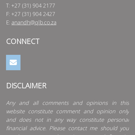
T: +27 (31) 904 2177
F: +27 (31) 904 2427
E:
anandh@qlb.co.za
CONNECT
DISCLAIMER
Any and all comments and opinions in this
website constitute comment and opinion only
and does not in any way constitute personal
financial advice. Please contact me should you