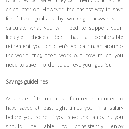
chips later on. However, the easiest way to save
for future goals is by working backwards
—
calculate what you will need to support your
lifestyle choices (be that a comfortable
retirement, your children’s education, an around-
the-world trip), then work out how much you
need to save in order to achieve your goal(s).
Savings guidelines
As a rule of thumb, it is often recommended to
have saved at least eight times your final salary
before you retire. If you save that amount, you
should be able to consistently enjoy