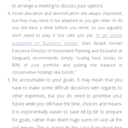
to arrange a meeting to discuss your options.
Asset allocation and diversification are always important,
but they may need to be adapted as you get older. At 40
you still have a while before you retire, so you arguably
In an article
don’t need to play it too safe just yet.
published on Business Insider
, Ellen Rinaldi, former
Executive Director of Investment Planning and Research at
Vanguard, recommends simply “scaling back stocks to
80% of your portfolio and putting the balance in
conservative holdings like bonds.”
Be accountable to your goals. It may mean that you
have to make some difficult decisions with regards to
other expenses, but you do need to prioritise your
future while you still have the time, choices and means.
It is exponentially easier to save bit by bit to prepare
for goals, rather than divert huge sums of cash at the
last minute. This is especially the case if you have two