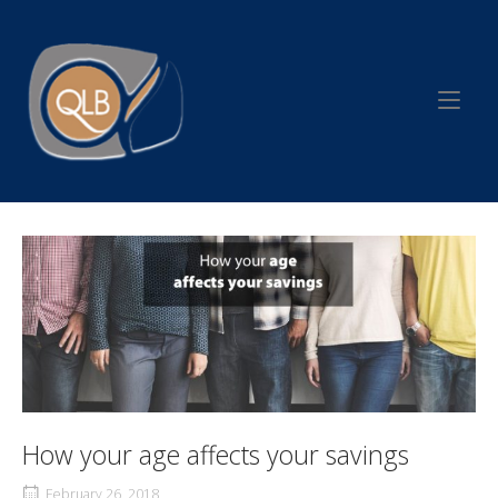
Skip
to
Home
content
How your age affects your savings
February 26, 2018