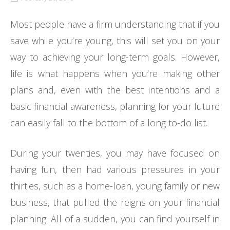
Most people have a firm understanding that if you
save while you’re young, this will set you on your
way to achieving your long-term goals. However,
life is what happens when you’re making other
plans and, even with the best intentions and a
basic financial awareness, planning for your future
can easily fall to the bottom of a long to-do list.
During your twenties, you may have focused on
having fun, then had various pressures in your
thirties, such as a home-loan, young family or new
business, that pulled the reigns on your financial
planning. All of a sudden, you can find yourself in