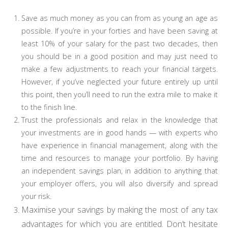
Save as much money as you can from as young an age as
possible. If you’re in your forties and have been saving at
least 10% of your salary for the past two decades, then
you should be in a good position and may just need to
make a few adjustments to reach your financial targets.
However, if you’ve neglected your future entirely up until
this point, then you’ll need to run the extra mile to make it
to the finish line.
Trust the professionals and relax in the knowledge that
your investments are in good hands
—
with experts who
have experience in financial management, along with the
time and resources to manage your portfolio. By having
an independent savings plan, in addition to anything that
your employer offers, you will also diversify and spread
your risk.
Maximise your savings by making the most of any tax
advantages for which you are entitled. Don’t hesitate