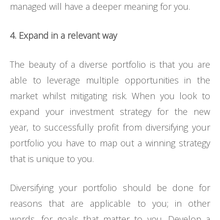
managed will have a deeper meaning for you.
4. Expand in a relevant way
The beauty of a diverse portfolio is that you are
able to leverage multiple opportunities in the
market whilst mitigating risk. When you look to
expand your investment strategy for the new
year, to successfully profit from diversifying your
portfolio you have to map out a winning strategy
that is unique to you.
Diversifying your portfolio should be done for
reasons that are applicable to you; in other
words, for goals that matter to you. Develop a