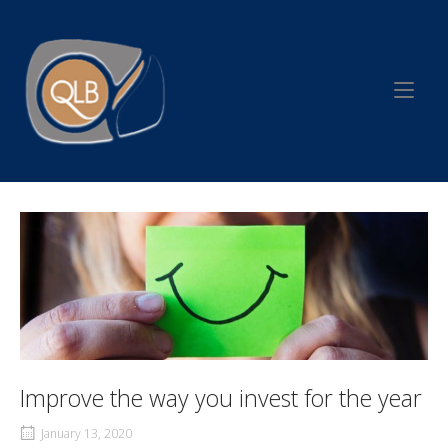
Skip
to
Home
content
Improve the way you invest for the year
January 13, 2020