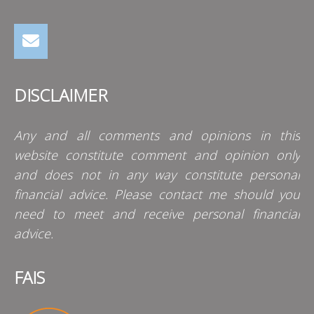
DISCLAIMER
Any and all comments and opinions in this
website constitute comment and opinion only
and does not in any way constitute personal
financial advice. Please contact me should you
need to meet and receive personal financial
advice.
FAIS