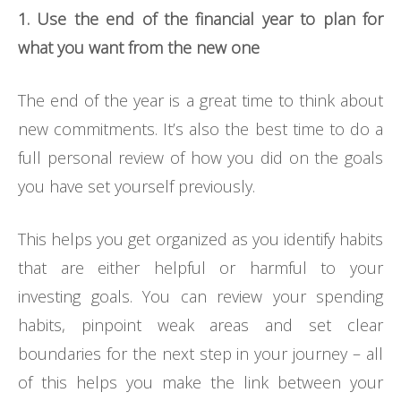
1. Use the end of the financial year to plan for
what you want from the new one
The end of the year is a great time to think about
new commitments. It’s also the best time to do a
full personal review of how you did on the goals
you have set yourself previously.
This helps you get organized as you identify habits
that are either helpful or harmful to your
investing goals. You can review your spending
habits, pinpoint weak areas and set clear
boundaries for the next step in your journey – all
of this helps you make the link between your