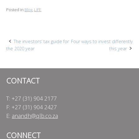
Posted in
Blog
,
LIFE
Post
The investors’ tax guide for
Four ways to invest differently
the 2020 year
this year
navigation
CONTACT
T: +27 (31) 904 2177
F: +27 (31) 904 2427
E:
anandh@qlb.co.za
CONNECT