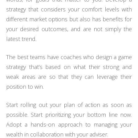
strategy that considers your comfort levels with
different market options but also has benefits for
your desired outcomes, and are not simply the
latest trend.
The best teams have coaches who design a game
strategy that’s based on what their strong and
weak areas are so that they can leverage their
position to win.
Start rolling out your plan of action as soon as
possible. Start prioritizing your bottom line now.
Adopt a hands-on approach to managing your
wealth in collaboration with your adviser.