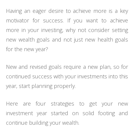
Having an eager desire to achieve more is a key
motivator for success. If you want to achieve
more in your investing, why not consider setting
new wealth goals and not just new health goals
for the new year?
New and revised goals require a new plan, so for
continued success with your investments into this
year, start planning properly.
Here are four strategies to get your new
investment year started on solid footing and
continue building your wealth.