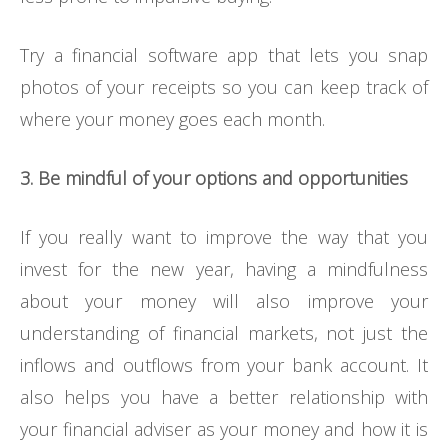
Try a financial software app that lets you snap
photos of your receipts so you can keep track of
where your money goes each month.
3. Be mindful of your options and opportunities
If you really want to improve the way that you
invest for the new year, having a mindfulness
about your money will also improve your
understanding of financial markets, not just the
inflows and outflows from your bank account. It
also helps you have a better relationship with
your financial adviser as your money and how it is