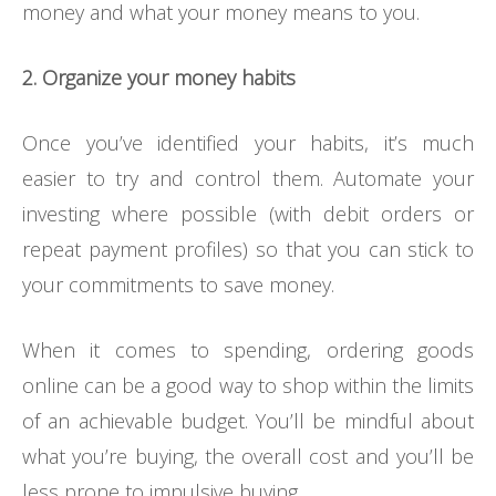
money and what your money means to you.
2. Organize your money habits
Once you’ve identified your habits, it’s much
easier to try and control them. Automate your
investing where possible (with debit orders or
repeat payment profiles) so that you can stick to
your commitments to save money.
When it comes to spending, ordering goods
online can be a good way to shop within the limits
of an achievable budget. You’ll be mindful about
what you’re buying, the overall cost and you’ll be
less prone to impulsive buying.