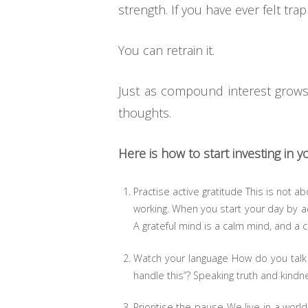
strength. If you have ever felt tra
You can retrain it.
Just as compound interest grows w
thoughts.
Here is how to start investing in 
Practise active gratitude This is not abo
working. When you start your day by ac
A grateful mind is a calm mind, and a
Watch your language How do you talk t
handle this”? Speaking truth and kindnes
Prioritise the pause We live in a worl