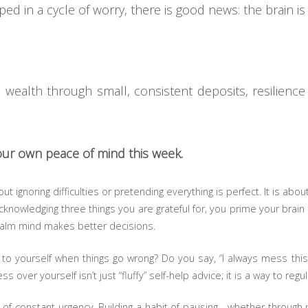
pped in a cycle of worry, there is good news: the brain is
ealth through small, consistent deposits, resilience 
your own peace of mind this week.
ut ignoring difficulties or pretending everything is perfect. It is abou
knowledging three things you are grateful for, you prime your brain 
 calm mind makes better decisions.
o yourself when things go wrong? Do you say, “I always mess this 
s over yourself isn’t just “fluffy” self-help advice; it is a way to re
d of constant urgency. Building a habit of pausing—whether through 