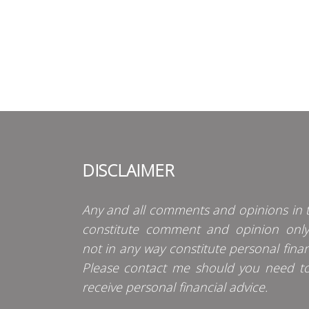
DISCLAIMER
Any and all comments and opinions in t
constitute comment and opinion onl
not in any way constitute personal finan
Please contact me should you need t
receive personal financial advice.