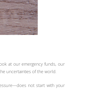
 look at our emergency funds, our
the uncertainties of the world.
ressure—does not start with your