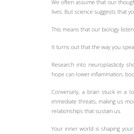
We often assume that our thought
lives. But science suggests that you
This means that our biology liste
It turns out that the way you spea
Research into neuroplasticity s
hope can lower inflammation, boo
Conversely, a brain stuck in a lo
immediate threats, making us more
relationships that sustain us.
Your inner world is shaping your