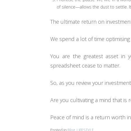
of silence—allows the dust to settle. It
The ultimate return on investmen
We spend a lot of time optimising
You are the greatest asset in 
spreadsheet cease to matter.
So, as you review your investmen
Are you cultivating a mind that is
Peace of mind is a return worth inv
Posted in
Blog
,
LIFESTYLE