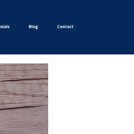
nials
Blog
Contact