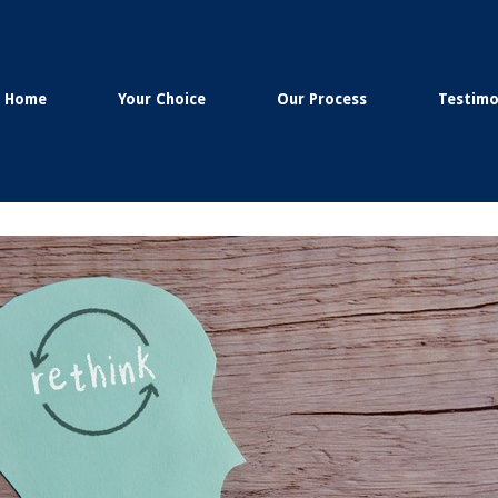
Home
Your Choice
Our Process
Testimo