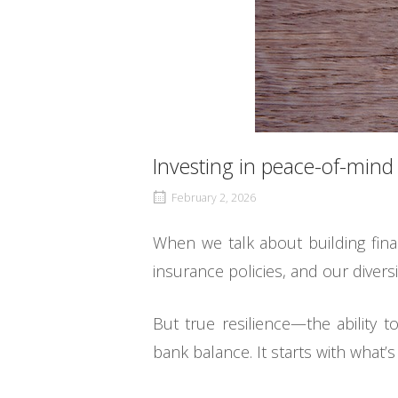
Investing in peace-of-mind
February 2, 2026
When we talk about building fina
insurance policies, and our divers
But true resilience—the ability
bank balance. It starts with what’