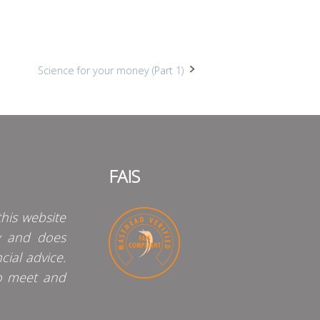
Science for your money (Part 1)
FAIS
his website
y and does
cial advice.
o meet and