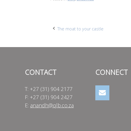
Post
The moat to your castle
navigation
CONTACT
CONNECT
T: +27 (31) 904 2177
F: +27 (31) 904 2427
E:
anandh@qlb.co.za