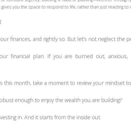
 gives you the space to respond to life, rather than just reacting to i
t
 our finances, and rightly so. But let’s not neglect th
your financial plan. If you are burned out, anxious
ts this month, take a moment to review your mindset to
 robust enough to enjoy the wealth you are building?
esting in. And it starts from the inside out.