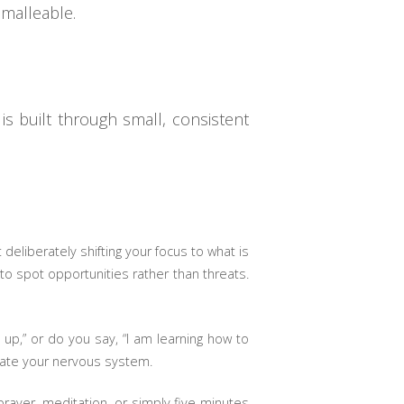
 malleable.
is built through small, consistent
t deliberately shifting your focus to what is
to spot opportunities rather than threats.
up,” or do you say, “I am learning how to
gulate your nervous system.
prayer, meditation, or simply five minutes