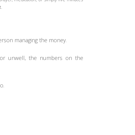
t.
e person managing the money.
, or unwell, the numbers on the
o.