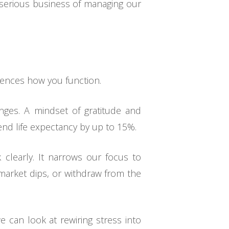
 serious business of managing our
.
luences how you function.
nges. A mindset of gratitude and
nd life expectancy by up to 15%.
k clearly. It narrows our focus to
 market dips, or withdraw from the
 can look at rewiring stress into