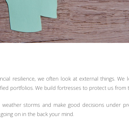
ncial resilience, we often look at external things. We
ified portfolios. We build fortresses to protect us from 
 to weather storms and make good decisions under p
s going on in the back your mind.