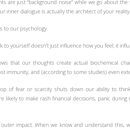
s are just “background noise” while we go about the
r inner dialogue is actually the architect of your reality
ns to our psychology.
k to yourself doesn’t just influence how you feel; it inf
hows that our thoughts create actual biochemical cha
st immunity, and (according to some studies) even exte
op of fear or scarcity shuts down our ability to thin
 likely to make rash financial decisions, panic during
 outer impact. When we know and understand this, we