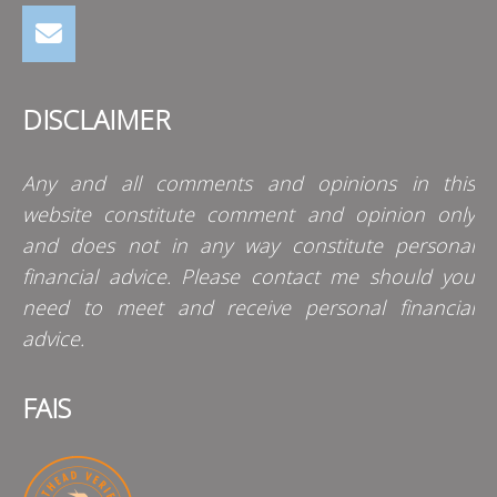
DISCLAIMER
Any and all comments and opinions in this
website constitute comment and opinion only
and does not in any way constitute personal
financial advice. Please contact me should you
need to meet and receive personal financial
advice.
FAIS