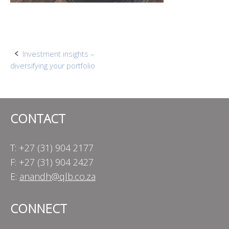
Post
Investment insights –
diversifying your portfolio
navigation
CONTACT
T: +27 (31) 904 2177
F: +27 (31) 904 2427
E:
anandh@qlb.co.za
CONNECT