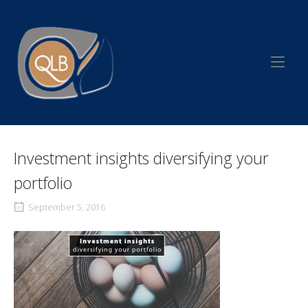
Skip
to
Home
content
Investment insights diversifying your
portfolio
September 5, 2016