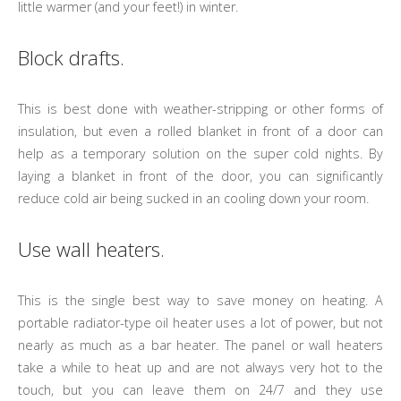
little warmer (and your feet!) in winter.
Block drafts.
This is best done with weather-stripping or other forms of
insulation, but even a rolled blanket in front of a door can
help as a temporary solution on the super cold nights. By
laying a blanket in front of the door, you can significantly
reduce cold air being sucked in an cooling down your room.
Use wall heaters.
This is the single best way to save money on heating. A
portable radiator-type oil heater uses a lot of power, but not
nearly as much as a bar heater. The panel or wall heaters
take a while to heat up and are not always very hot to the
touch, but you can leave them on 24/7 and they use