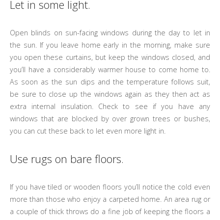
Let in some light.
Open blinds on sun-facing windows during the day to let in
the sun. If you leave home early in the morning, make sure
you open these curtains, but keep the windows closed, and
you’ll have a considerably warmer house to come home to.
As soon as the sun dips and the temperature follows suit,
be sure to close up the windows again as they then act as
extra internal insulation. Check to see if you have any
windows that are blocked by over grown trees or bushes,
you can cut these back to let even more light in.
Use rugs on bare floors.
If you have tiled or wooden floors you’ll notice the cold even
more than those who enjoy a carpeted home. An area rug or
a couple of thick throws do a fine job of keeping the floors a