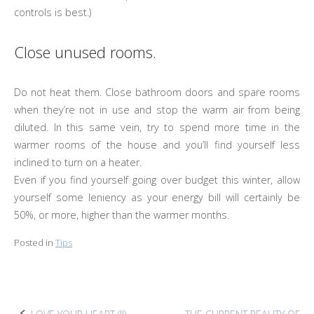
controls is best.)
Close unused rooms.
Do not heat them. Close bathroom doors and spare rooms
when they’re not in use and stop the warm air from being
diluted. In this same vein, try to spend more time in the
warmer rooms of the house and you’ll find yourself less
inclined to turn on a heater.
Even if you find yourself going over budget this winter, allow
yourself some leniency as your energy bill will certainly be
50%, or more, higher than the warmer months.
Posted in
Tips