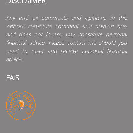
DISCLAIMER
Any and all comments and opinions in this
website constitute comment and opinion only
and does not in any way constitute personal
financial advice. Please contact me should you
need to meet and receive personal financial
advice.
FAIS