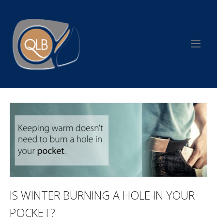
Skip
to
Home
content
IS WINTER BURNING A HOLE IN YOUR
POCKET?