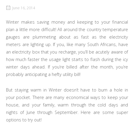
June 16, 2014
Winter makes saving money and keeping to your financial
plan a little more difficult! All around the country temperature
gauges are plummeting about as fast as the electricity
meters are lighting up. If you, like many South Africans, have
an electricity box that you recharge, you’ll be acutely aware of
how much faster the usage light starts to flash during the icy
winter days ahead. If you’re billed after the month, you’re
probably anticipating a hefty utility bill!
But staying warm in Winter doesn’t have to burn a hole in
your pocket. There are many economical ways to keep your
house, and your family, warm through the cold days and
nights of June through September. Here are some super
options to try out!