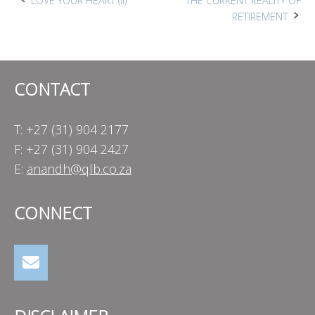
Post
LOVE YOUR HEART (II)
THE CURRENT REALITY OF
RETIREMENT
navigation
CONTACT
T: +27 (31) 904 2177
F: +27 (31) 904 2427
E:
anandh@qlb.co.za
CONNECT