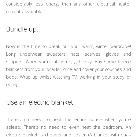
considerably less energy than any other electrical heater
currently available.
Bundle up.
Now is the time to break out your warm, winter wardrobe!
Long underwear, sweaters, hats, scarves, gloves and
slippers! When you’re at home, get cozy. Buy some fleece
blankets from your local Mr Price and cover your couches and
beds. Wrap up whilst watching TV, working in your study or
eating.
Use an electric blanket.
There’s no need to heat the entire house when you’re
asleep. There’s no need to even heat the bedroom. An
electric blanket is cheaper and cozier. (A blanket with dual-