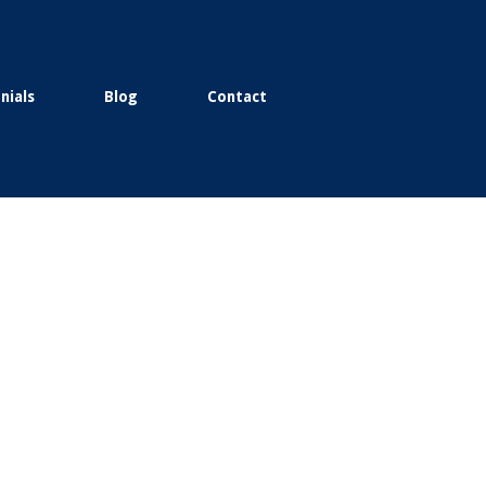
nials
Blog
Contact