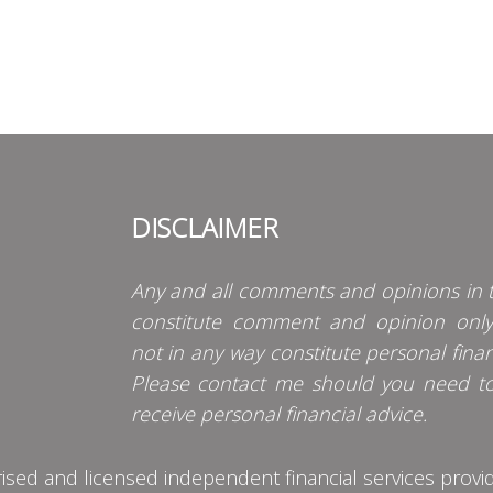
DISCLAIMER
Any and all comments and opinions in t
constitute comment and opinion onl
not in any way constitute personal finan
Please contact me should you need t
receive personal financial advice.
d and licensed independent financial services provider