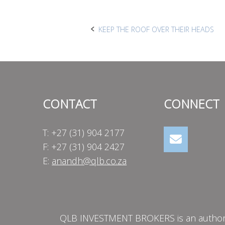
Post
KEEP THE ROOF OVER THEIR HEADS
navigation
CONTACT
CONNECT
T: +27 (31) 904 2177
F: +27 (31) 904 2427
E:
anandh@qlb.co.za
QLB INVESTMENT BROKERS is an authorise