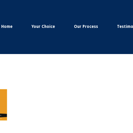
Home
Your Choice
Our Process
Testimo