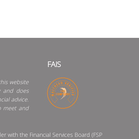
FAIS
his website
y and does
cial advice.
o meet and
 with the Financial Services Board (FSP