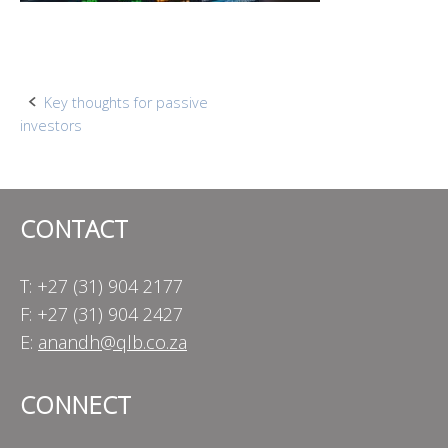
Post
Key thoughts for passive
investors
navigation
CONTACT
T: +27 (31) 904 2177
F: +27 (31) 904 2427
E:
anandh@qlb.co.za
CONNECT