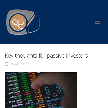
Skip
to
Home
content
Key thoughts for passive investors
January 29, 2021