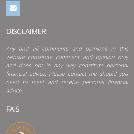
DISCLAIMER
Any and all comments and opinions in this
website constitute comment and opinion only
and does not in any way constitute personal
financial advice. Please contact me should you
need to meet and receive personal financial
advice.
FAIS