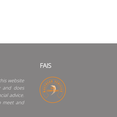
FAIS
his website
y and does
cial advice.
o meet and