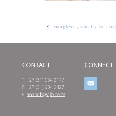
Post
Learning leverages healthy decisions (
navigation
CONTACT
CONNECT
T: +27 (31) 904 2177
F: +27 (31) 904 2427
E:
anandh@qlb.co.za