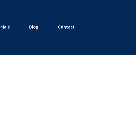
nials
Blog
Contact