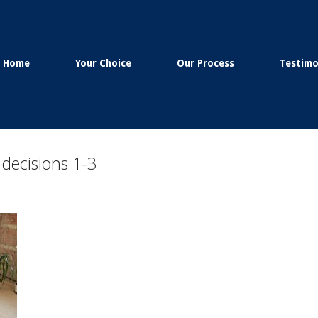
Home
Your Choice
Our Process
Testimo
 decisions 1-3