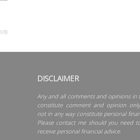
1/3)
DISCLAIMER
Any and all comments and opinions in t
constitute comment and opinion onl
not in any way constitute personal finan
Please contact me should you need t
receive personal financial advice.