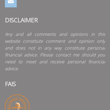
DISCLAIMER
Any and all comments and opinions in this
website constitute comment and opinion only
and does not in any way constitute personal
financial advice. Please contact me should you
need to meet and receive personal financial
advice.
FAIS