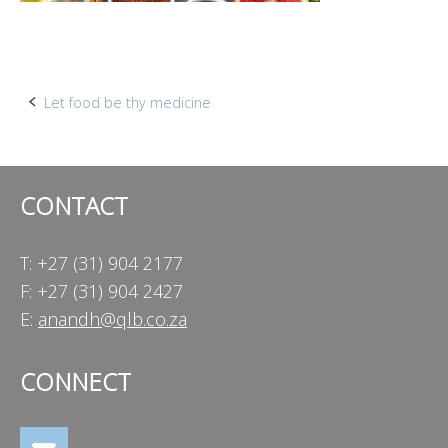
Post
Let food be thy medicine
navigation
CONTACT
T: +27 (31) 904 2177
F: +27 (31) 904 2427
E:
anandh@qlb.co.za
CONNECT