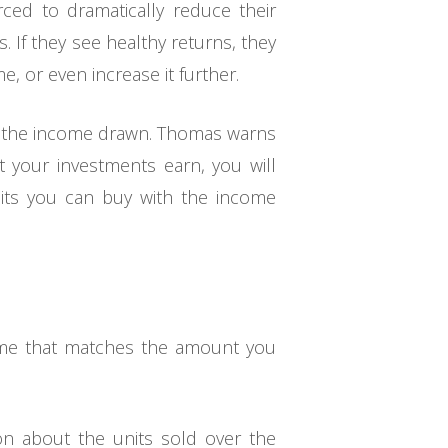
rced to dramatically reduce their
 If they see healthy returns, they
, or even increase it further.
 of the income drawn. Thomas warns
t your investments earn, you will
nits you can buy with the income
come that matches the amount you
ion about the units sold over the