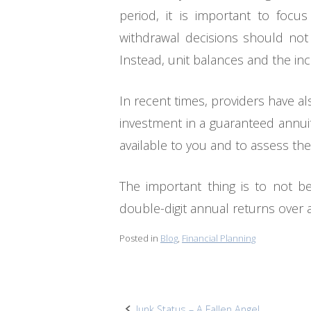
period, it is important to foc
withdrawal decisions should not 
Instead, unit balances and the i
In recent times, providers have a
investment in a guaranteed annuity
available to you and to assess the
The important thing is to not b
double-digit annual returns over
Posted in
Blog
,
Financial Planning
Junk Status – A Fallen Angel