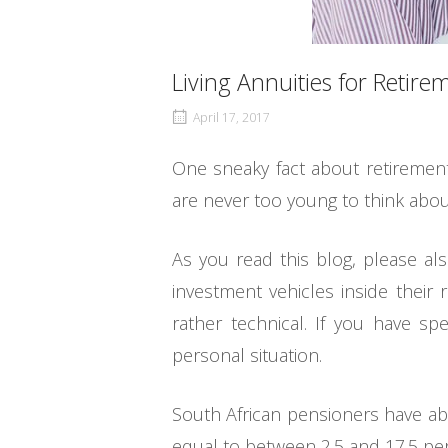
Living Annuities for Retir
April 17, 2017
One sneaky fact about retirement,
are never too young to think about
As you read this blog, please al
investment vehicles inside their 
rather technical. If you have sp
personal situation.
South African pensioners have abo
equal to between 2.5 and 17.5 per