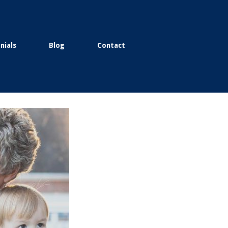
nials
Blog
Contact