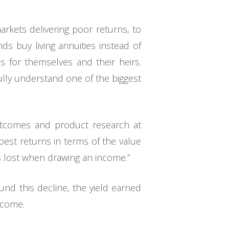
rkets delivering poor returns, to
ds buy living annuities instead of
ns for themselves and their heirs.
ully understand one of the biggest
utcomes and product research at
best returns in terms of the value
ts lost when drawing an income.”
und this decline, the yield earned
ncome.