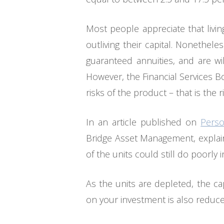
Most people appreciate that livi
outliving their capital. Nonethel
guaranteed annuities, and are wil
However, the Financial Services B
risks of the product – that is the 
In an article published on
Perso
Bridge Asset Management, explains
of the units could still do poorly
As the units are depleted, the ca
on your investment is also reduc