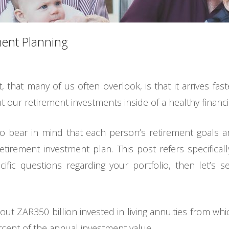
ement Planning
 that many of us often overlook, is that it arrives fast
 our retirement investments inside of a healthy financia
so bear in mind that each person’s retirement goals 
retirement investment plan. This post refers specificall
ecific questions regarding your portfolio, then let’s
ut ZAR350 billion invested in living annuities from whi
cent of the annual investment value.