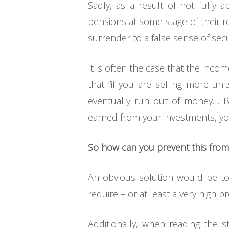
Sadly, as a result of not fully 
pensions at some stage of their r
surrender to a false sense of secu
It is often the case that the inc
that “if you are selling more un
eventually run out of money… Bu
earned from your investments, you
So how can you prevent this fro
An obvious solution would be to
require – or at least a very high pr
Additionally, when reading the s