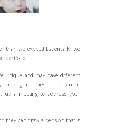
er than we expect! Essentially, we
l portfolio.
are unique and may have different
y to living annuities – and can be
 set up a meeting to address your
ch they can draw a pension that is