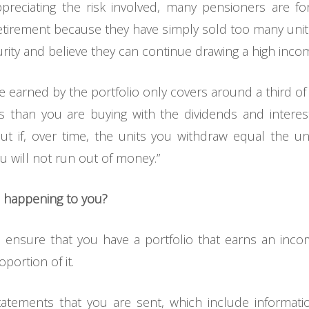
appreciating the risk involved, many pensioners are fo
etirement because they have simply sold too many units.
rity and believe they can continue drawing a high income
ome earned by the portfolio only covers around a third
its than you are buying with the dividends and interes
t if, over time, the units you withdraw equal the u
 will not run out of money.”
m happening to you?
 ensure that you have a portfolio that earns an in
oportion of it.
tatements that you are sent, which include informat