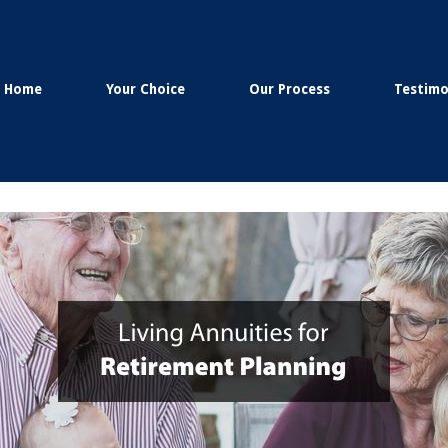
Home
Your Choice
Our Process
Testimo