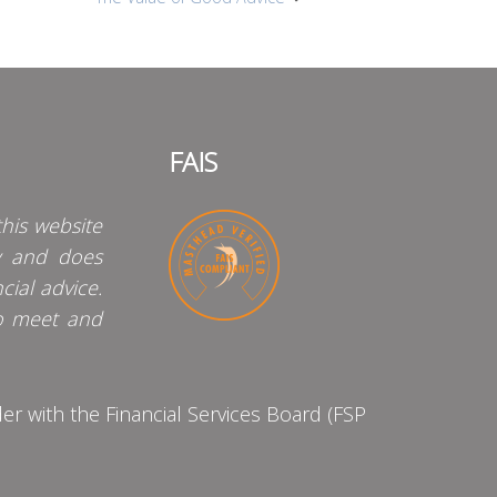
FAIS
his website
y and does
cial advice.
o meet and
 with the Financial Services Board (FSP