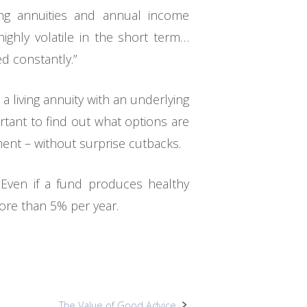
ing annuities and annual income
ighly volatile in the short term…
d constantly.”
 living annuity with an underlying
ortant to find out what options are
ment – without surprise cutbacks.
 Even if a fund produces healthy
ore than 5% per year.
The Value of Good Advice