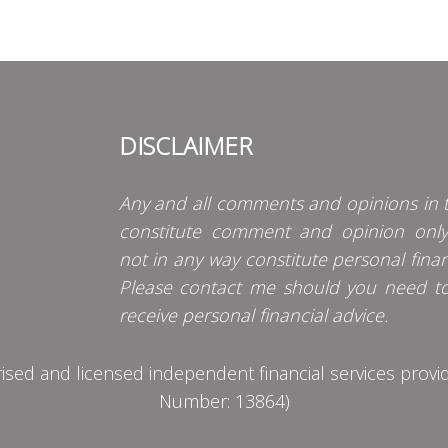
DISCLAIMER
Any and all comments and opinions in t
constitute comment and opinion onl
not in any way constitute personal finan
Please contact me should you need t
receive personal financial advice.
d and licensed independent financial services provider
Number: 13864)