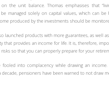
us on the unit balance. Thomas emphasises that “liv
be managed solely on capital values, which can be h
ncome produced by the investments should be monitore
lso launched products with more guarantees, as well as a
 that provides an income for life. It is, therefore, imp
 risks so that you can properly prepare for your retire
e fooled into complacency while drawing an income.
 a decade, pensioners have been warned to not draw m