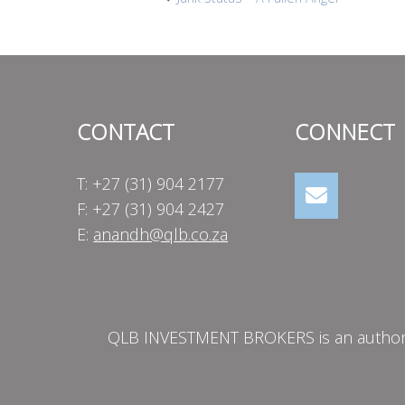
Post
navigation
CONTACT
CONNECT
T: +27 (31) 904 2177
F: +27 (31) 904 2427
E:
anandh@qlb.co.za
QLB INVESTMENT BROKERS is an authorise