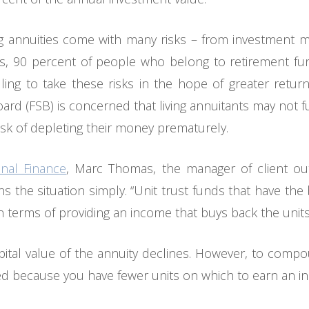
ng annuities come with many risks – from investment ma
ess, 90 percent of people who belong to retirement fun
ling to take these risks in the hope of greater retur
oard (FSB) is concerned that living annuitants may not f
risk of depleting their money prematurely.
nal Finance
, Marc Thomas, the manager of client o
 the situation simply. “Unit trust funds that have the 
 in terms of providing an income that buys back the uni
pital value of the annuity declines. However, to compo
ed because you have fewer units on which to earn an i