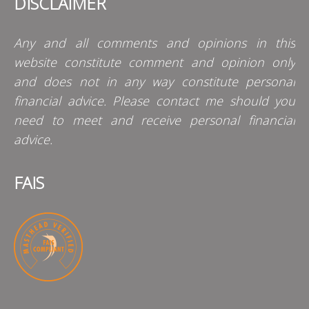
DISCLAIMER
Any and all comments and opinions in this
website constitute comment and opinion only
and does not in any way constitute personal
financial advice. Please contact me should you
need to meet and receive personal financial
advice.
FAIS