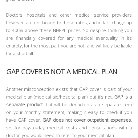
Doctors, hospitals and other medical service providers
however, are not bound to these rates, and in fact charge up
to 400% above these NHRPL prices. So despite thinking you
are financially covered for any medical eventuality in its
entirety, for the most part you are not, and will likely be liable
for a shortfall.
GAP COVER IS NOT A MEDICAL PLAN
Another misconception exists that GAP cover is part of your
medical plan (medical aid/hospital plan), but it’s not.
GAP is a
separate product
that will be deducted as a separate item
on your monthly statement, making it easy to check if you
have GAP cover.
GAP does not cover outpatient expenses
,
so, for day-to-day medical costs and consultations with a
doctor, you would need to refer to your medical plan.