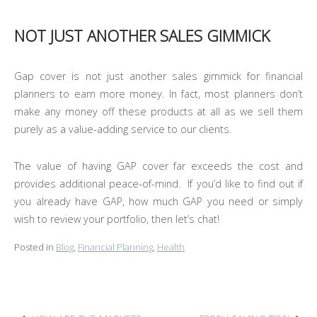
NOT JUST ANOTHER SALES GIMMICK
Gap cover is not just another sales gimmick for financial
planners to earn more money. In fact, most planners don’t
make any money off these products at all as we sell them
purely as a value-adding service to our clients.
The value of having GAP cover far exceeds the cost and
provides additional peace-of-mind. If you’d like to find out if
you already have GAP, how much GAP you need or simply
wish to review your portfolio, then let’s chat!
Posted in
Blog
,
Financial Planning
,
Health