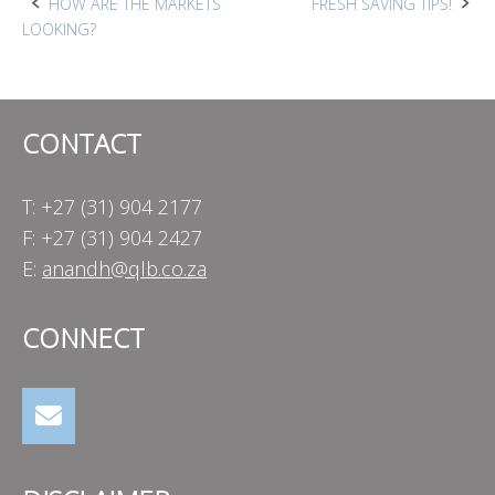
Post
HOW ARE THE MARKETS
FRESH SAVING TIPS!
LOOKING?
navigation
CONTACT
T: +27 (31) 904 2177
F: +27 (31) 904 2427
E:
anandh@qlb.co.za
CONNECT