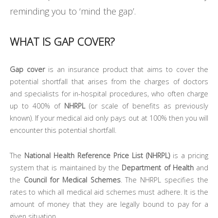
reminding you to ‘mind the gap’.
WHAT IS GAP COVER?
Gap cover
is an insurance product that aims to cover the
potential shortfall that arises from the charges of doctors
and specialists for in-hospital procedures, who often charge
up to 400% of
NHRPL
(or scale of benefits as previously
known). If your medical aid only pays out at 100% then you will
encounter this potential shortfall.
The
National Health Reference Price List (NHRPL)
is a pricing
system that is maintained by the
Department of Health
and
the
Council for Medical Schemes
. The NHRPL specifies the
rates to which all medical aid schemes must adhere. It is the
amount of money that they are legally bound to pay for a
given situation.