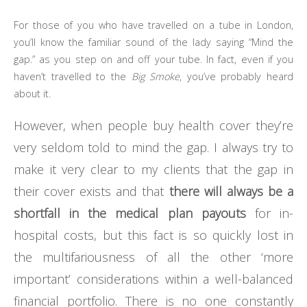
For those of you who have travelled on a tube in London,
you’ll know the familiar sound of the lady saying “Mind the
gap.” as you step on and off your tube. In fact, even if you
haven’t travelled to the
Big Smoke
, you’ve probably heard
about it.
However, when people buy health cover they’re
very seldom told to mind the gap. I always try to
make it very clear to my clients that the gap in
their cover exists and that
there will always be a
shortfall in the medical plan payouts
for in-
hospital costs, but this fact is so quickly lost in
the multifariousness of all the other ‘more
important’ considerations within a well-balanced
financial portfolio. There is no one constantly