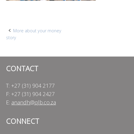
Post
More about your money
story
navigation
CONTACT
T: +27 (31) 904 2177
F: +27 (31) 904 2427
E:
anandh@qlb.co.za
CONNECT