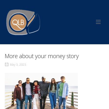
Skip
to
Home
content
More about your money story
May 3, 2023