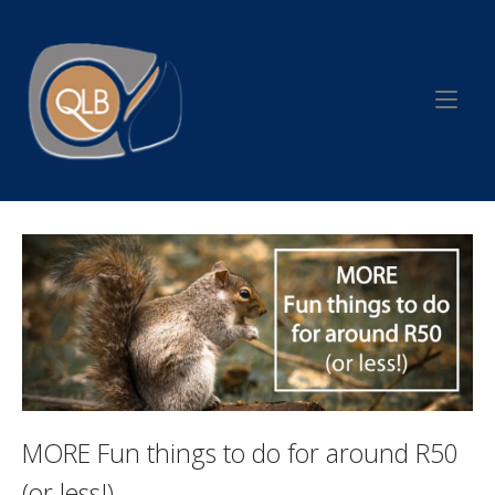
Skip
to
Home
content
MORE Fun things to do for around R50
(or less!)