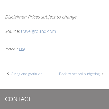
Disclaimer: Prices subject to change.
Source:
travelground.com
Posted in
Blog
Post
Giving and gratitude
Back to school budgeting
navigation
CONTACT