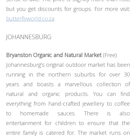
but you get discounts for groups. For more visit:
butterflyworld.co.za
JOHANNESBURG
Bryanston Organic and Natural Market
(Free)
Johannesburg’s original outdoor market has been
running in the northern suburbs for over 30
years and boasts a marvellous collection of
natural and organic products. You can find
everything from hand-crafted jewellery to coffee
to homemade sauces. There is also
entertainment for children to ensure that the
entire family is catered for. The market runs on