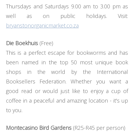
Thursdays and Saturdays 9.00 am to 3.00 pm as
well as on public holidays. Visit:
bryanstonorganicmarket.co.za
Die Boekhuis
(Free)
This is a perfect escape for bookworms and has
been named in the top 50 most unique book
shops in the world by the International
Booksellers Federation. Whether you want a
good read or would just like to enjoy a cup of
coffee in a peaceful and amazing location - it's up
to you.
Montecasino Bird Gardens
(R25-R45 per person)