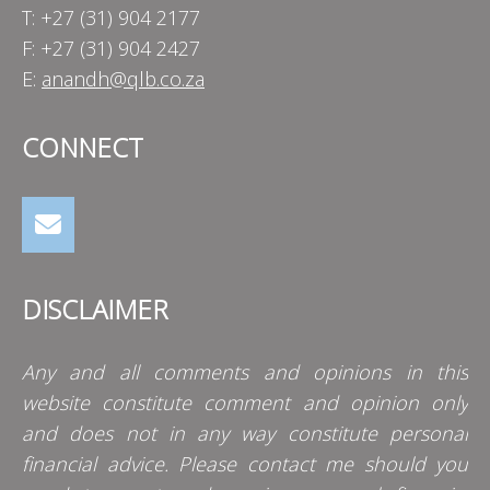
T: +27 (31) 904 2177
F: +27 (31) 904 2427
E:
anandh@qlb.co.za
CONNECT
DISCLAIMER
Any and all comments and opinions in this
website constitute comment and opinion only
and does not in any way constitute personal
financial advice. Please contact me should you