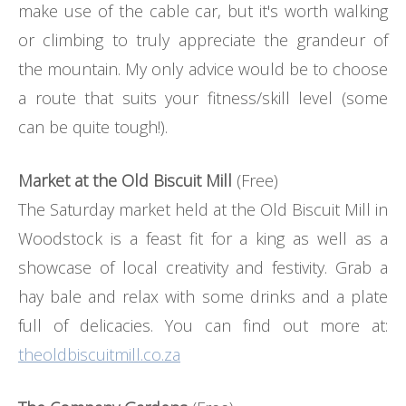
make use of the cable car, but it's worth walking
or climbing to truly appreciate the grandeur of
the mountain. My only advice would be to choose
a route that suits your fitness/skill level (some
can be quite tough!).
Market at the Old Biscuit Mill
(Free)
The Saturday market held at the Old Biscuit Mill in
Woodstock is a feast fit for a king as well as a
showcase of local creativity and festivity. Grab a
hay bale and relax with some drinks and a plate
full of delicacies. You can find out more at:
theoldbiscuitmill.co.za