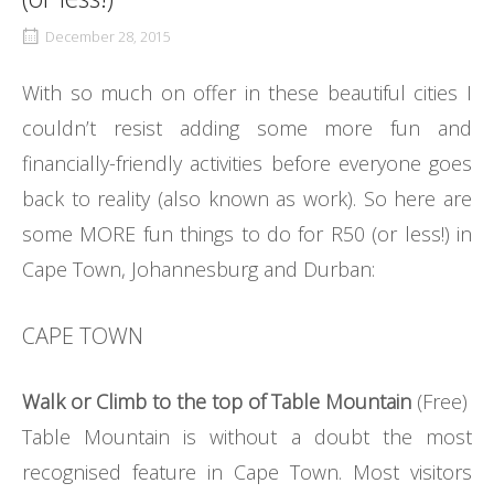
December 28, 2015
With so much on offer in these beautiful cities I
couldn’t resist adding some more fun and
financially-friendly activities before everyone goes
back to reality (also known as work). So here are
some MORE fun things to do for R50 (or less!) in
Cape Town, Johannesburg and Durban:
CAPE TOWN
Walk or Climb to the top of Table Mountain
(Free)
Table Mountain is without a doubt the most
recognised feature in Cape Town. Most visitors