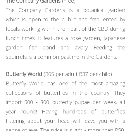
The Company Gardens
(Free)
The Company Gardens is a botanical garden
which is open to the public and frequented by
locals working within the heart of the CBD during
lunch times. It features a rose garden, Japanese
garden, fish pond and aviary. Feeding the
squirrels is a common pastime in the Gardens.
Butterfly World
(R65 per adult R37 per child)
Butterfly World has one of the most amazing
collections of butterflies in the country. They
import 500 - 800 butterfly pupae per week, all
year round! Having hundreds of butterflies
flittering about your head will leave you with a
sense of awe. The price is slightly more than R50,