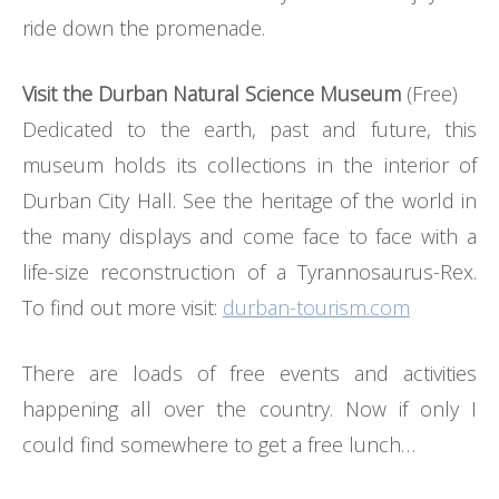
ride down the promenade.
Visit the Durban Natural Science Museum
(Free)
Dedicated to the earth, past and future, this
museum holds its collections in the interior of
Durban City Hall. See the heritage of the world in
the many displays and come face to face with a
life-size reconstruction of a Tyrannosaurus-Rex.
To find out more visit:
durban-tourism.com
There are loads of free events and activities
happening all over the country. Now if only I
could find somewhere to get a free lunch…