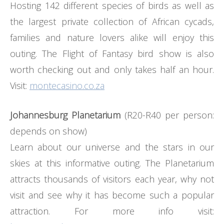
Hosting 142 different species of birds as well as
the largest private collection of African cycads,
families and nature lovers alike will enjoy this
outing. The Flight of Fantasy bird show is also
worth checking out and only takes half an hour.
Visit:
montecasino.co.za
Johannesburg Planetarium
(R20-R40 per person:
depends on show)
Learn about our universe and the stars in our
skies at this informative outing. The Planetarium
attracts thousands of visitors each year, why not
visit and see why it has become such a popular
attraction. For more info visit: