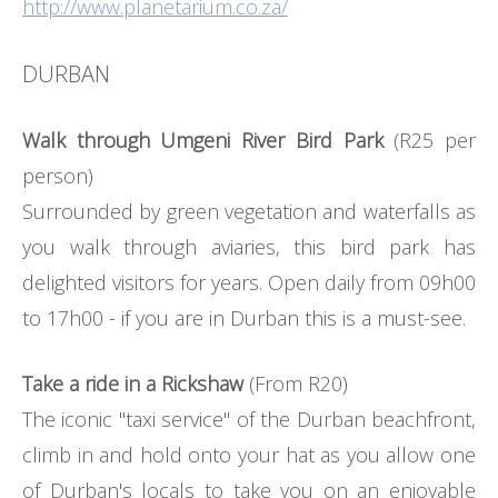
http://www.planetarium.co.za/
DURBAN
Walk through Umgeni River Bird Park
(R25 per
person)
Surrounded by green vegetation and waterfalls as
you walk through aviaries, this bird park has
delighted visitors for years. Open daily from 09h00
to 17h00 - if you are in Durban this is a must-see.
Take a ride in a Rickshaw
(From R20)
The iconic "taxi service" of the Durban beachfront,
climb in and hold onto your hat as you allow one
of Durban's locals to take you on an enjoyable