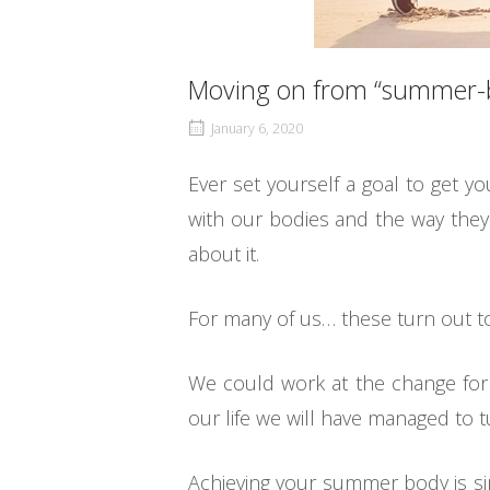
Moving on from “summer-b
January 6, 2020
Ever set yourself a goal to get 
with our bodies and the way they
about it.
For many of us… these turn out t
We could work at the change for 
our life we will have managed to tu
Achieving your summer body is sim