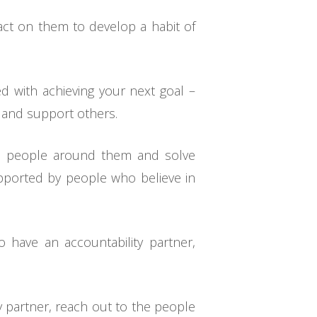
o act on them to develop a habit of
 with achieving your next goal –
 and support others.
to people around them and solve
upported by people who believe in
o have an accountability partner,
y partner, reach out to the people