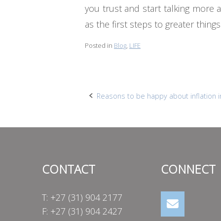
you trust and start talking more
as the first steps to greater thin
Posted in
Blog
,
LIFE
Post
Reasons to be happy about inflation i
navigation
CONTACT
CONNECT
T: +27 (31) 904 2177
F: +27 (31) 904 2427