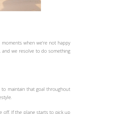
have moments when we’re not happy
y… and we resolve to do something
 to maintain that goal throughout
style.
ff. If the plane starts to pick up