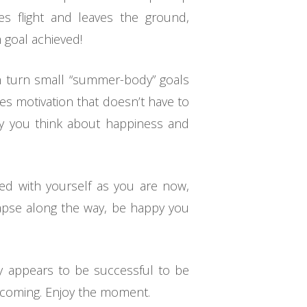
kes flight and leaves the ground,
 goal achieved!
an turn small “summer-body” goals
res motivation that doesn’t have to
way you think about happiness and
ted with yourself as you are now,
lapse along the way, be happy you
ey appears to be successful to be
becoming. Enjoy the moment.