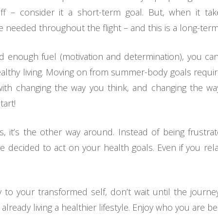
ff – consider it a short-term goal. But, when it ta
 needed throughout the flight – and this is a long-term
 and enough fuel (motivation and determination), you c
 wealthy living. Moving on from summer-body goals requi
 with changing the way you think, and changing the 
tart!
 it’s the other way around. Instead of being frustra
 decided to act on your health goals. Even if you re
to your transformed self, don’t wait until the journ
lready living a healthier lifestyle. Enjoy who you are 