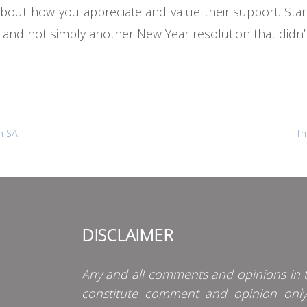
 about how you appreciate and value their support. St
gs and not simply another New Year resolution that didn’t
n SA
Th
DISCLAIMER
Any and all comments and opinions in t
constitute comment and opinion onl