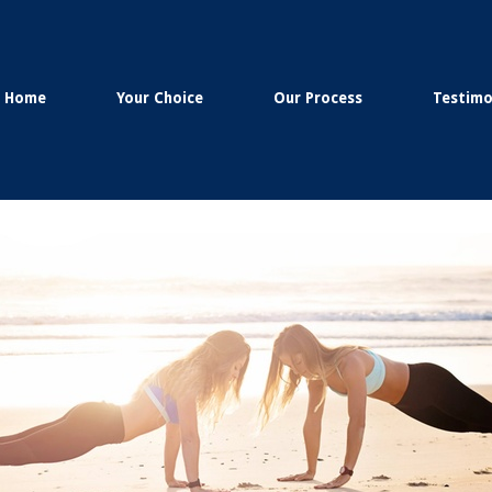
Home
Your Choice
Our Process
Testimo