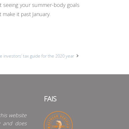
art seeing your summer-body goals
 make it past January.
e investors’ tax guide for the 2020 year
FAIS
his website
y and does