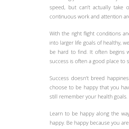
speed, but can’t actually take o
continuous work and attention are
With the right flight conditions
into larger life goals of healthy,
be hard to find. It often begins
success is often a good place to s
Success doesn’t breed happiness,
choose to be happy that you have
still remember your health goals.
Learn to be happy along the way 
happy. Be happy because you are a