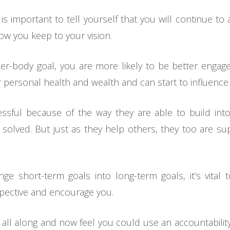
it is important to tell yourself that you will continue t
how you keep to your vision.
-body goal, you are more likely to be better engaged
 personal health and wealth and can start to influence
essful because of the way they are able to build in
 solved. But just as they help others, they too are s
 short-term goals into long-term goals, it’s vital t
spective and encourage you.
lf all along and now feel you could use an accountabilit