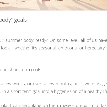
ody” goals
your ‘summer body’ ready? On some level, all of us 
 look – whether it’s seasonal, emotional or hereditar
o be short-term goals.
a few weeks, or even a few months, but if we manage
rn a short term goal into a bigger vision of a healthy life
ilar to an aeroplane on the runway – preparing to take o