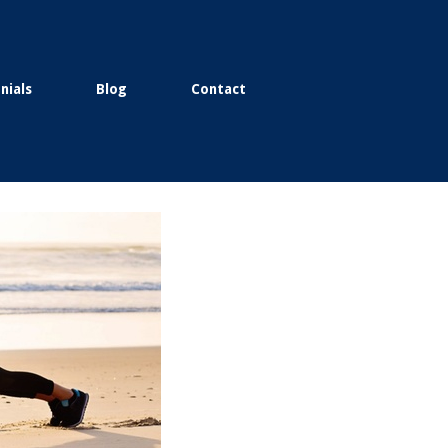
nials
Blog
Contact