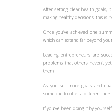
After setting clear health goals, 
making healthy decisions; this is 
Once you’ve achieved one summer
which can extend far beyond your
Leading entrepreneurs are succ
problems that others haven’t yet
them.
As you set more goals and change
someone to offer a different per
If you’ve been doing it by yourse