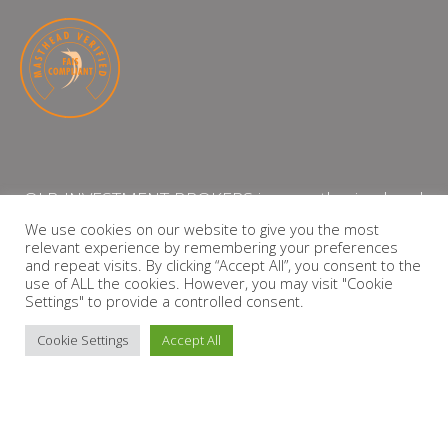
QLB INVESTMENT BROKERS is an authorised and
licensed independent financial services provider
We use cookies on our website to give you the most
relevant experience by remembering your preferences
with the Financial Services Board (FSP Number:
and repeat visits. By clicking “Accept All”, you consent to the
13864)
use of ALL the cookies. However, you may visit "Cookie
Settings" to provide a controlled consent.
PRIVACY POLICY
Cookie Settings
Accept All
Copyright © 2026 QLB INVESTMENT BROKERS | Design by