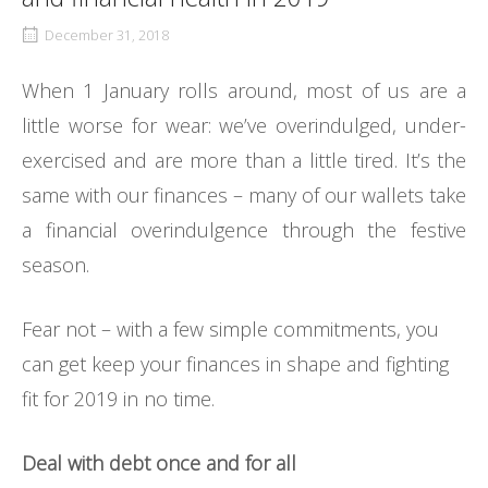
December 31, 2018
When 1 January rolls around, most of us are a
little worse for wear: we’ve overindulged, under-
exercised and are more than a little tired. It’s the
same with our finances – many of our wallets take
a financial overindulgence through the festive
season.
Fear not – with a few simple commitments, you
can get keep your finances in shape and fighting
fit for 2019 in no time.
Deal with debt once and for all