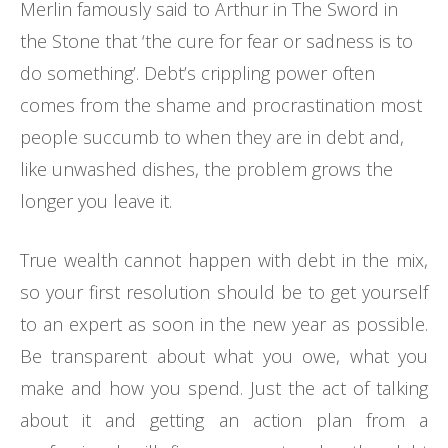
Merlin famously said to Arthur in The Sword in
the Stone that ‘the cure for fear or sadness is to
do something’. Debt’s crippling power often
comes from the shame and procrastination most
people succumb to when they are in debt and,
like unwashed dishes, the problem grows the
longer you leave it.
True wealth cannot happen with debt in the mix,
so your first resolution should be to get yourself
to an expert as soon in the new year as possible.
Be transparent about what you owe, what you
make and how you spend. Just the act of talking
about it and getting an action plan from a