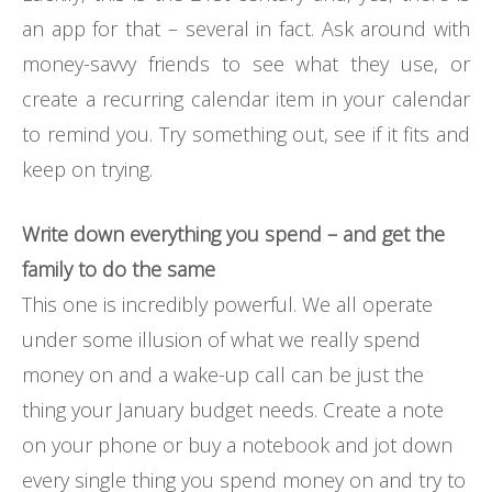
an app for that – several in fact. Ask around with
money-savvy friends to see what they use, or
create a recurring calendar item in your calendar
to remind you. Try something out, see if it fits and
keep on trying.
Write down everything you spend – and get the
family to do the same
This one is incredibly powerful. We all operate
under some illusion of what we really spend
money on and a wake-up call can be just the
thing your January budget needs. Create a note
on your phone or buy a notebook and jot down
every single thing you spend money on and try to