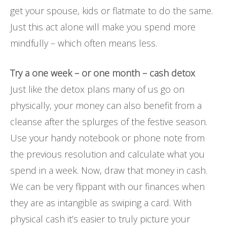
get your spouse, kids or flatmate to do the same.
Just this act alone will make you spend more
mindfully – which often means less.
Try a one week – or one month – cash detox
Just like the detox plans many of us go on
physically, your money can also benefit from a
cleanse after the splurges of the festive season.
Use your handy notebook or phone note from
the previous resolution and calculate what you
spend in a week. Now, draw that money in cash.
We can be very flippant with our finances when
they are as intangible as swiping a card. With
physical cash it’s easier to truly picture your