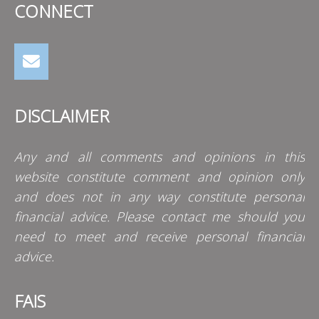
CONNECT
DISCLAIMER
Any and all comments and opinions in this
website constitute comment and opinion only
and does not in any way constitute personal
financial advice. Please contact me should you
need to meet and receive personal financial
advice.
FAIS