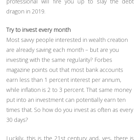
professional will fire you up to slay the debt
dragon in 2019.
Try to invest every month
Most savvy people interested in wealth creation
are already saving each month – but are you
investing with the same regularity? Forbes
magazine points out that most bank accounts
earn less than 1 percent interest per annum,
while inflation is 2 to 3 percent. That same money
put into an investment can potentially earn ten
times that. So how do you invest as often as every
30 days?
Luckily, this is the 21st century and, yes, there is