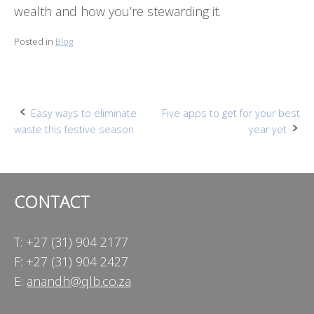
wealth and how you’re stewarding it.
Posted in
Blog
Post
Easy ways to eliminate
Five apps to get for your best
waste this festive season
year yet
navigation
CONTACT
T: +27 (31) 904 2177
F: +27 (31) 904 2427
E:
anandh@qlb.co.za