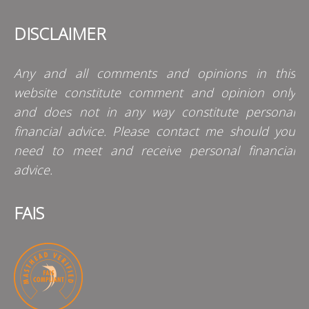
DISCLAIMER
Any and all comments and opinions in this
website constitute comment and opinion only
and does not in any way constitute personal
financial advice. Please contact me should you
need to meet and receive personal financial
advice.
FAIS