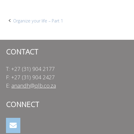
Post
Organize your life – Part 1
navigation
CONTACT
T: +27 (31) 904 2177
F: +27 (31) 904 2427
E:
anandh@qlb.co.za
CONNECT