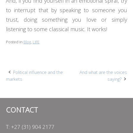
And, if you find yourself in an emotional spiral, try
to interrupt that by speaking to someone you
trust, doing something you love or simply
listening to some classical music. It works!
Posted in
Blog
,
LIFE
Post
Political influence and the
And what are the voices
markets
saying?
navigation
CONTACT
T: +27 (31) 904 2177