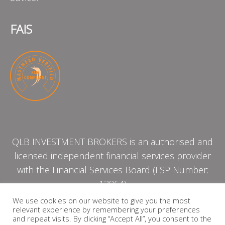
FAIS
QLB INVESTMENT BROKERS is an authorised and
licensed independent financial services provider
with the Financial Services Board (FSP Number:
13864)
We use cookies on our website to give you the most
relevant experience by remembering your preferences
PRIVACY POLICY
and repeat visits. By clicking “Accept All”, you consent to the