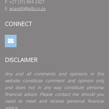
F: +27 (31) 904 2427
E:
anandh@qlb.co.za
CONNECT
DISCLAIMER
Any and all comments and opinions in this
website constitute comment and opinion only
and does not in any way constitute personal
financial advice. Please contact me should you
need to meet and receive personal financial
advice.