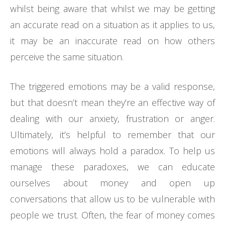
whilst being aware that whilst we may be getting
an accurate read on a situation as it applies to us,
it may be an inaccurate read on how others
perceive the same situation.
The triggered emotions may be a valid response,
but that doesn’t mean they’re an effective way of
dealing with our anxiety, frustration or anger.
Ultimately, it’s helpful to remember that our
emotions will always hold a paradox. To help us
manage these paradoxes, we can educate
ourselves about money and open up
conversations that allow us to be vulnerable with
people we trust. Often, the fear of money comes