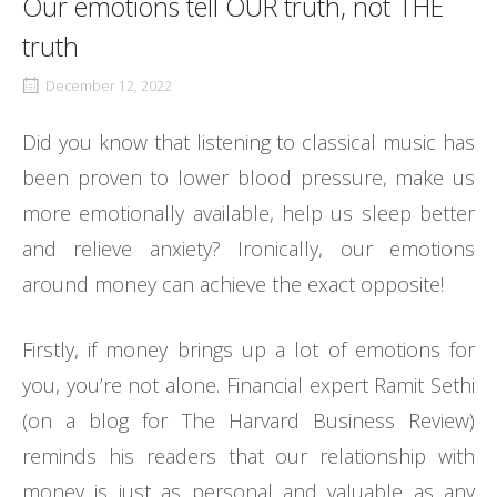
Our emotions tell OUR truth, not THE
truth
December 12, 2022
Did you know that listening to classical music has
been proven to lower blood pressure, make us
more emotionally available, help us sleep better
and relieve anxiety? Ironically, our emotions
around money can achieve the exact opposite!
Firstly, if money brings up a lot of emotions for
you, you’re not alone. Financial expert Ramit Sethi
(on a blog for The Harvard Business Review)
reminds his readers that our relationship with
money is just as personal and valuable as any