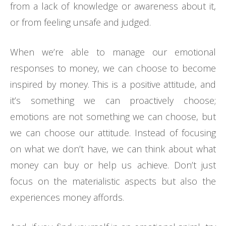
from a lack of knowledge or awareness about it,
or from feeling unsafe and judged.
When we’re able to manage our emotional
responses to money, we can choose to become
inspired by money. This is a positive attitude, and
it’s something we can proactively choose;
emotions are not something we can choose, but
we can choose our attitude. Instead of focusing
on what we don’t have, we can think about what
money can buy or help us achieve. Don’t just
focus on the materialistic aspects but also the
experiences money affords.