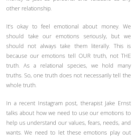
other relationship.
It’s okay to feel emotional about money. We
should take our emotions seriously, but we
should not always take them literally. This is
because our emotions tell OUR truth, not THE
truth. As a relational species, we hold many
truths. So, one truth does not necessarily tell the
whole truth.
In a recent Instagram post, therapist Jake Ernst
talks about how we need to use our emotions to
help us understand our values, fears, needs, and
wants. We need to let these emotions play out