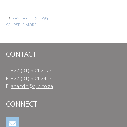
Post
PAY SARS LESS. PAY
YOURSELF MORE.
navigation
CONTACT
T: +27 (31) 904 2177
F: +27 (31) 904 2427
E:
anandh@qlb.co.za
CONNECT