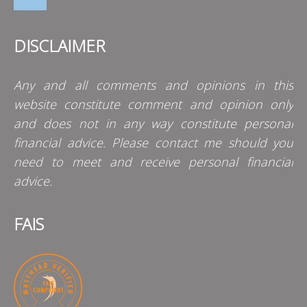
DISCLAIMER
Any and all comments and opinions in this
website constitute comment and opinion only
and does not in any way constitute personal
financial advice. Please contact me should you
need to meet and receive personal financial
advice.
FAIS