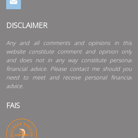
DISCLAIMER
Any and all comments and opinions in this
website constitute comment and opinion only
and does not in any way constitute personal
financial advice. Please contact me should you
need to meet and receive personal financial
advice.
FAIS