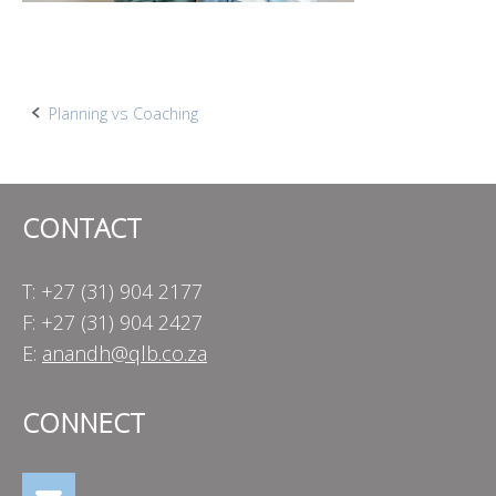
Post
Planning vs Coaching
navigation
CONTACT
T: +27 (31) 904 2177
F: +27 (31) 904 2427
E:
anandh@qlb.co.za
CONNECT