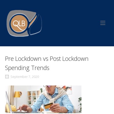
Skip
to
Home
content
Pre Lockdown vs Post Lockdown
Spending Trends
September 7, 2020