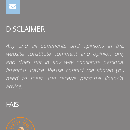
DISCLAIMER
Any and all comments and opinions in this
website constitute comment and opinion only
and does not in any way constitute personal
financial advice. Please contact me should you
need to meet and receive personal financial
advice.
FAIS