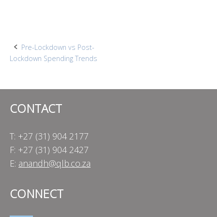
Post
Pre-Lockdown vs Post-
Lockdown Spending Trends
navigation
CONTACT
T: +27 (31) 904 2177
F: +27 (31) 904 2427
E:
anandh@qlb.co.za
CONNECT