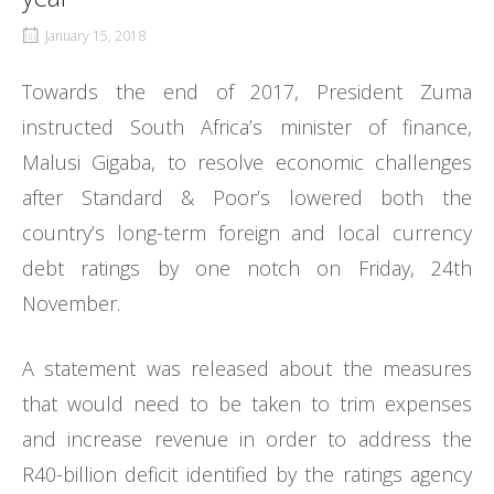
January 15, 2018
Towards the end of 2017, President Zuma
instructed South Africa’s minister of finance,
Malusi Gigaba, to resolve economic challenges
after Standard & Poor’s lowered both the
country’s long-term foreign and local currency
debt ratings by one notch on Friday, 24th
November.
A statement was released about the measures
that would need to be taken to trim expenses
and increase revenue in order to address the
R40-billion deficit identified by the ratings agency