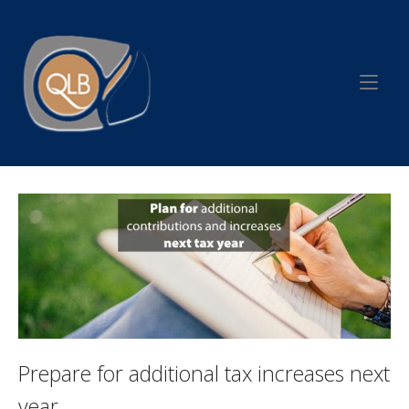
Skip
to
Home
content
Prepare for additional tax increases next
year