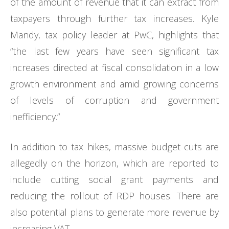
of the amount of revenue that it can extract from
taxpayers through further tax increases. Kyle
Mandy, tax policy leader at PwC, highlights that
“the last few years have seen significant tax
increases directed at fiscal consolidation in a low
growth environment and amid growing concerns
of levels of corruption and government
inefficiency.”
In addition to tax hikes, massive budget cuts are
allegedly on the horizon, which are reported to
include cutting social grant payments and
reducing the rollout of RDP houses. There are
also potential plans to generate more revenue by
increasing VAT.