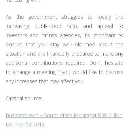
As the government struggles to rectify the
increasing public-debt ratio, and appeal to
investors and ratings agencies, it’s important to
ensure that you stay well-informed about the
situation and are financially prepared to make any
additional contributions required. Don’t hesitate
to arrange a meeting if you would like to discuss
any increases that may affect you.
Original source:
business tech – South Africa looking at R30 billion
tax hike for 2018