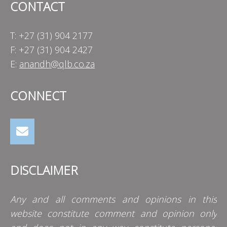
CONTACT
T: +27 (31) 904 2177
F: +27 (31) 904 2427
E:
anandh@qlb.co.za
CONNECT
DISCLAIMER
Any and all comments and opinions in this
website constitute comment and opinion only