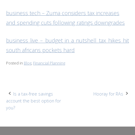
business tech – Zuma considers tax increases
and spending cuts following ratings downgrades
business live – budget in a nutshell tax hikes hit
south africans pockets hard
Posted in
Blog
,
Financial Planning
Post
Is a tax-free savings
Hooray for RAs
account the best option for
navigation
you?