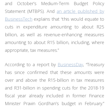
and October’s Medium-Term Budget Policy
Statement (MTBPS). And
an article published by
BusinessTech
explains that “this would equate to
cuts in expenditure amounting to about R25
billion, as well as revenue-enhancing measures
amounting to about R15 billion, including, where
appropriate, tax measures.”
According to a report by
BusinessDay
, “Treasury
has since confirmed that these amounts were
over and above the R15-billion in tax measures
and R31-billion in spending cuts for the 2018-19
fiscal year already included in former Finance
Minister Pravin Gordhan’s budget in February.”