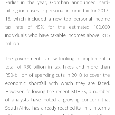
Earlier in the year, Gordhan announced hard-
hitting increases in personal income tax for 2017-
18, which included a new top personal income
tax rate of 45% for the estimated 100,000
individuals who have taxable incomes above R1.5
million.
The government is now looking to implement a
total of R30-billion in tax hikes and more than
R50-billion of spending cuts in 2018 to cover the
economic shortfall with which they are faced.
However, following the recent MTBPS, a number
of analysts have noted a growing concern that
South Africa has already reached its limit in terms