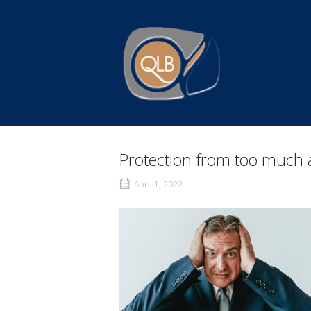
Skip
to
Home
content
Protection from too much 
April 1, 2022