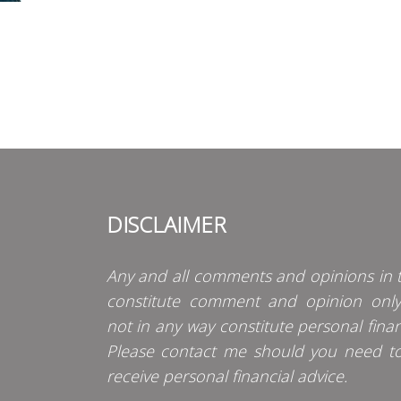
DISCLAIMER
Any and all comments and opinions in t
constitute comment and opinion onl
not in any way constitute personal finan
Please contact me should you need t
receive personal financial advice.