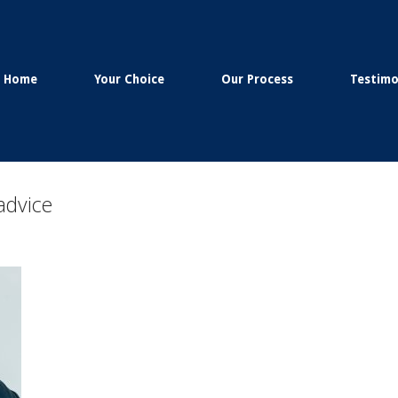
Home
Your Choice
Our Process
Testimo
advice