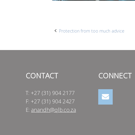
Post
Protection from too much advice
navigation
CONTACT
CONNECT
T: +27 (31) 904 2177
F: +27 (31) 904 2427
E:
anandh@qlb.co.za