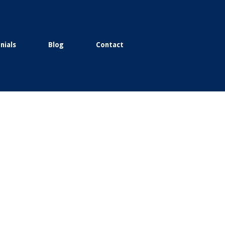
nials
Blog
Contact