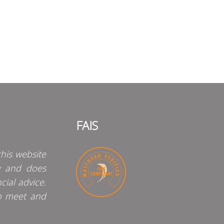
FAIS
his website
y and does
cial advice.
o meet and