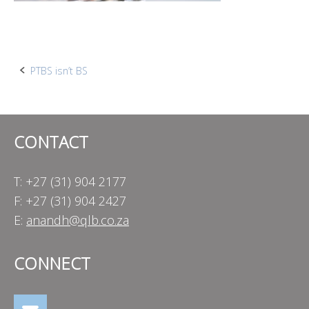
Post
PTBS isn’t BS
navigation
CONTACT
T: +27 (31) 904 2177
F: +27 (31) 904 2427
E:
anandh@qlb.co.za
CONNECT