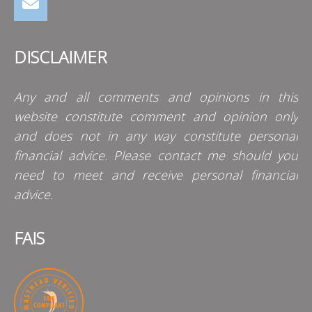
DISCLAIMER
Any and all comments and opinions in this
website constitute comment and opinion only
and does not in any way constitute personal
financial advice. Please contact me should you
need to meet and receive personal financial
advice.
FAIS