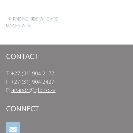
Post
RAISING KIDS WHO ARE
MONEY-WISE
navigation
CONTACT
T: +27 (31) 904 2177
F: +27 (31) 904 2427
E:
anandh@qlb.co.za
CONNECT