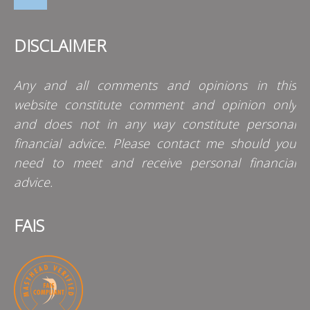
DISCLAIMER
Any and all comments and opinions in this
website constitute comment and opinion only
and does not in any way constitute personal
financial advice. Please contact me should you
need to meet and receive personal financial
advice.
FAIS