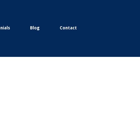
nials
Blog
Contact