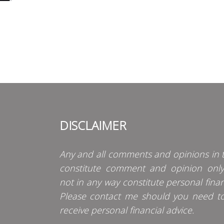
DISCLAIMER
Any and all comments and opinions in t
constitute comment and opinion onl
not in any way constitute personal finan
Please contact me should you need t
receive personal financial advice.