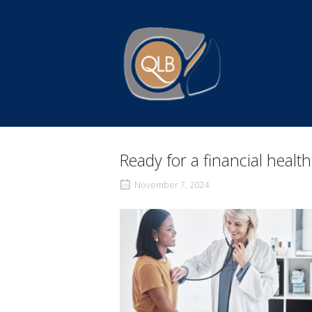
Skip
to
Home
content
Ready for a financial healt
November 7, 2024