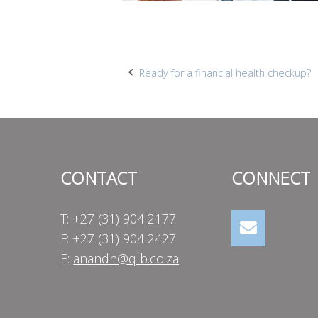
Post
Ready for a financial health checkup?
navigation
CONTACT
CONNECT
T: +27 (31) 904 2177
F: +27 (31) 904 2427
E:
anandh@qlb.co.za