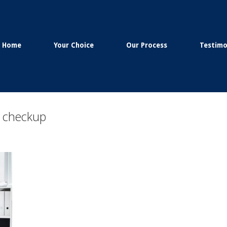
Home
Your Choice
Our Process
Testimo
h checkup