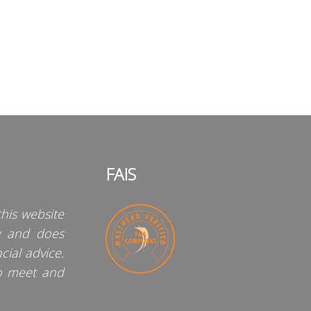
FAIS
his website
y and does
cial advice.
o meet and