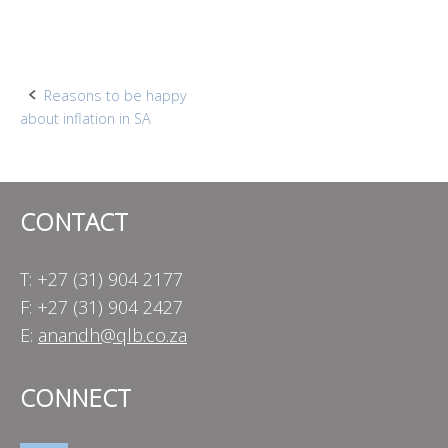
Post
Reasons to be happy
about inflation in SA
navigation
CONTACT
T: +27 (31) 904 2177
F: +27 (31) 904 2427
E:
anandh@qlb.co.za
CONNECT