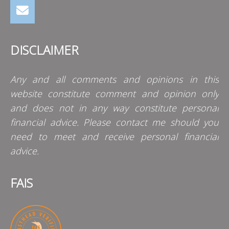
DISCLAIMER
Any and all comments and opinions in this
website constitute comment and opinion only
and does not in any way constitute personal
financial advice. Please contact me should you
need to meet and receive personal financial
advice.
FAIS