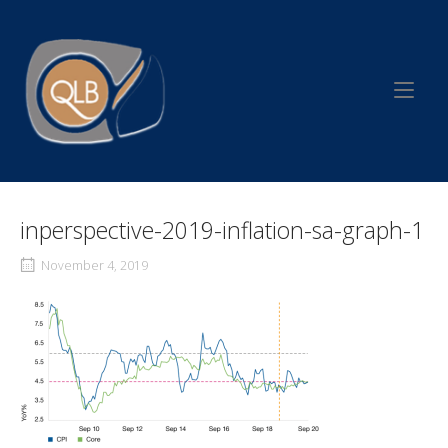
Skip
to
Home
content
inperspective-2019-inflation-sa-graph-1
November 4, 2019