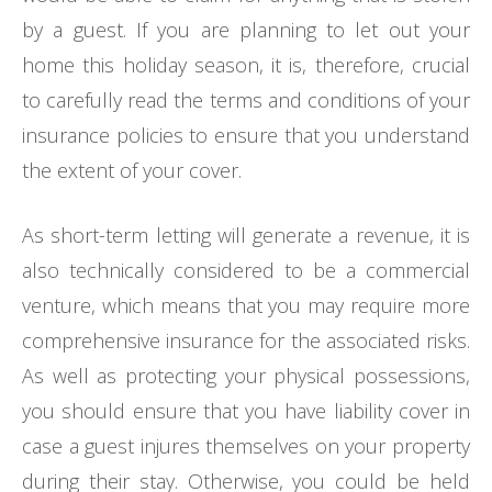
by a guest. If you are planning to let out your
home this holiday season, it is, therefore, crucial
to carefully read the terms and conditions of your
insurance policies to ensure that you understand
the extent of your cover.
As short-term letting will generate a revenue, it is
also technically considered to be a commercial
venture, which means that you may require more
comprehensive insurance for the associated risks.
As well as protecting your physical possessions,
you should ensure that you have liability cover in
case a guest injures themselves on your property
during their stay. Otherwise, you could be held