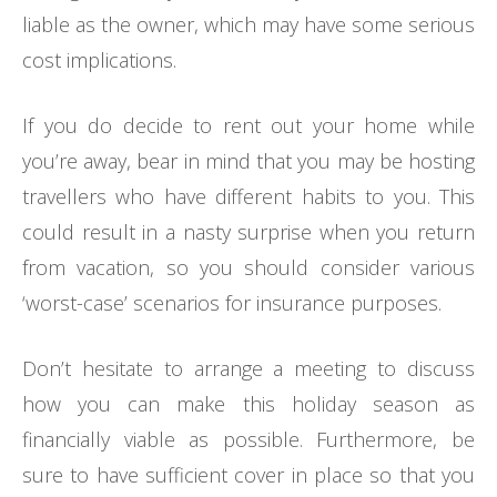
liable as the owner, which may have some serious
cost implications.
If you do decide to rent out your home while
you’re away, bear in mind that you may be hosting
travellers who have different habits to you. This
could result in a nasty surprise when you return
from vacation, so you should consider various
‘worst-case’ scenarios for insurance purposes.
Don’t hesitate to arrange a meeting to discuss
how you can make this holiday season as
financially viable as possible. Furthermore, be
sure to have sufficient cover in place so that you