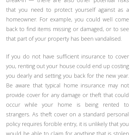
that you need to protect yourself against as a
homeowner. For example, you could well come
back to find items missing or damaged, or to see
that part of your property has been vandalised.
If you do not have sufficient insurance to cover
you, renting out your house could end up costing
you dearly and setting you back for the new year.
Be aware that typical home insurance may not
provide cover for any damage or theft that could
occur while your home is being rented to
strangers. As theft cover on a standard personal
policy requires forcible entry, it is unlikely that you
would be able to claim for anything that is stolen