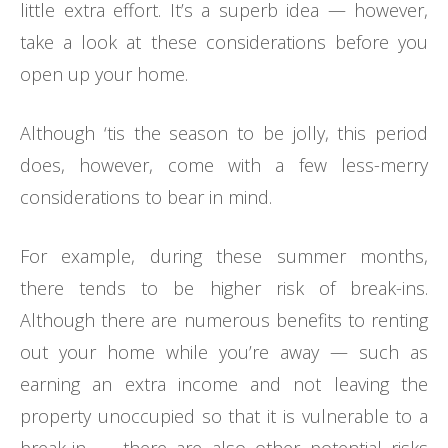
little extra effort. It’s a superb idea — however,
take a look at these considerations before you
open up your home.
Although ‘tis the season to be jolly, this period
does, however, come with a few less-merry
considerations to bear in mind.
For example, during these summer months,
there tends to be higher risk of break-ins.
Although there are numerous benefits to renting
out your home while you’re away — such as
earning an extra income and not leaving the
property unoccupied so that it is vulnerable to a
break-in — there are also other potential risks