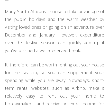
Many South Africans choose to take advantage of
the public holidays and the warm weather by
visiting loved ones or going on an adventure over
December and January. However, expenditure
over this festive season can quickly add up if
you’ve planned a well-deserved break.
It, therefore, can be worth renting out your house
for the season, so you can supplement your
spending while you are away. Nowadays, short-
term rental websites, such as Airbnb, make it
relatively easy to rent out your home to
holidaymakers, and receive an extra income for