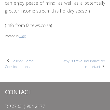
can enjoy peace of mind, as well as a potentially
greater income stream this holiday season.
(Info from fanews.co.za)
Posted in
Blog
Post
Holiday Home
Why is travel insurance so
Considerations
important
navigation
CONTACT
T: +27 (31) 904 2177