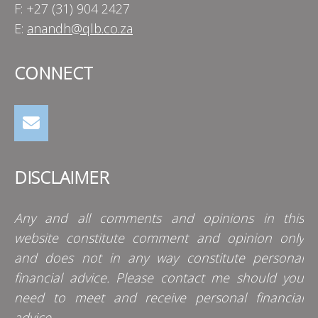
F: +27 (31) 904 2427
E:
anandh@qlb.co.za
CONNECT
DISCLAIMER
Any and all comments and opinions in this
website constitute comment and opinion only
and does not in any way constitute personal
financial advice. Please contact me should you
need to meet and receive personal financial
advice.