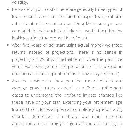
volatility.
Be aware of your costs. There are generally three types of
fees on an investment (i.e. fund manager fees, platform
administration fees and adviser fees). Make sure you are
comfortable that each fee taker is worth their fee by
looking at the value proposition of each.
After five years or so, start using actual money weighted
returns instead of projections. There is no sense in
projecting at 12% if your actual return over the past five
years was 8%. (Some interpretation of the period in
question and subsequent returns is obviously required.)
Ask the adviser to show you the impact of different
average growth rates as well as different retirement
dates to understand the profound impact changes like
these have on your plan. Extending your retirement age
from 60 to 65, for example, can completely wipe out a big
shortfall. Remember that there are many different
approaches to reaching your goals if you are coming up