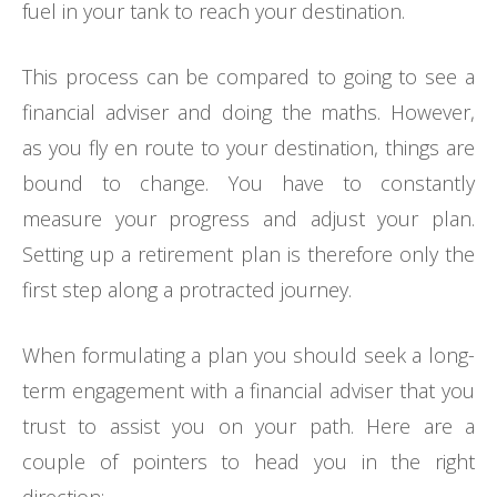
fuel in your tank to reach your destination.
This process can be compared to going to see a
financial adviser and doing the maths. However,
as you fly en route to your destination, things are
bound to change. You have to constantly
measure your progress and adjust your plan.
Setting up a retirement plan is therefore only the
first step along a protracted journey.
When formulating a plan you should seek a long-
term engagement with a financial adviser that you
trust to assist you on your path. Here are a
couple of pointers to head you in the right
direction: