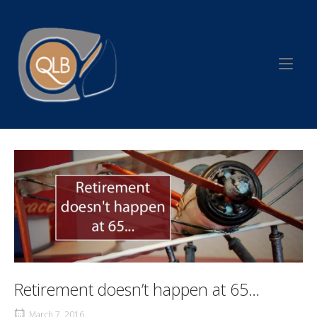
Skip
to
Home
content
Retirement doesn’t happen at 65…
March 7, 2016