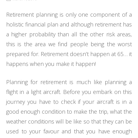
Retirement planning is only one component of a
holistic financial plan and although retirement has
a higher probability than all the other risk areas,
this is the area we find people being the worst
prepared for. Retirement doesn’t happen at 65… it
happens when you make it happen!
Planning for retirement is much like planning a
flight in a light aircraft. Before you embark on this
journey you have to check if your aircraft is in a
good enough condition to make the trip, what the
weather conditions will be like so that they can be
used to your favour and that you have enough