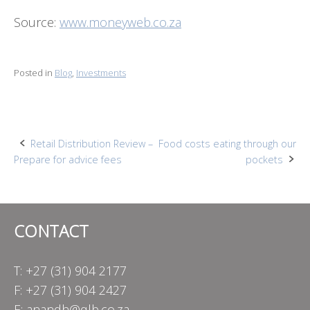
Source:
www.moneyweb.co.za
Posted in
Blog
,
Investments
Post
Retail Distribution Review –
Food costs eating through our
Prepare for advice fees
pockets
navigation
CONTACT
T: +27 (31) 904 2177
F: +27 (31) 904 2427
E:
anandh@qlb.co.za