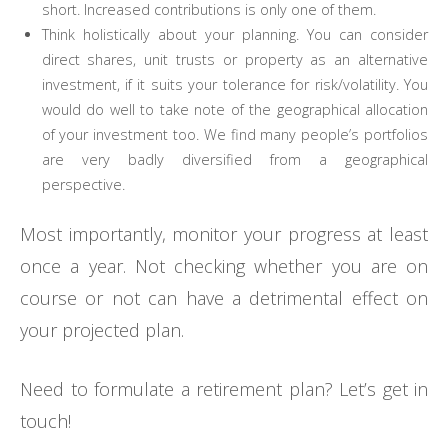
short. Increased contributions is only one of them.
Think holistically about your planning. You can consider
direct shares, unit trusts or property as an alternative
investment, if it suits your tolerance for risk/volatility. You
would do well to take note of the geographical allocation
of your investment too. We find many people’s portfolios
are very badly diversified from a geographical
perspective.
Most importantly, monitor your progress at least
once a year. Not checking whether you are on
course or not can have a detrimental effect on
your projected plan.
Need to formulate a retirement plan? Let’s get in
touch!