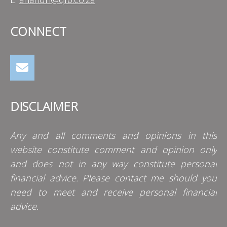
CONNECT
DISCLAIMER
Any and all comments and opinions in this
website constitute comment and opinion only
and does not in any way constitute personal
financial advice. Please contact me should you
need to meet and receive personal financial
advice.