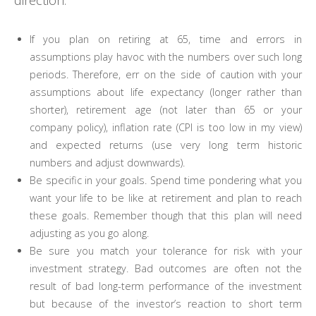
If you plan on retiring at 65, time and errors in
assumptions play havoc with the numbers over such long
periods. Therefore, err on the side of caution with your
assumptions about life expectancy (longer rather than
shorter), retirement age (not later than 65 or your
company policy), inflation rate (CPI is too low in my view)
and expected returns (use very long term historic
numbers and adjust downwards).
Be specific in your goals. Spend time pondering what you
want your life to be like at retirement and plan to reach
these goals. Remember though that this plan will need
adjusting as you go along.
Be sure you match your tolerance for risk with your
investment strategy. Bad outcomes are often not the
result of bad long-term performance of the investment
but because of the investor’s reaction to short term