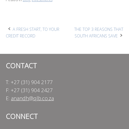
Post
A FRESH START, TO YOUR
THE TOP 3 REASONS THAT
CREDIT RECORD
SOUTH AFRICANS SAVE
navigation
CONTACT
T: +27 (31) 904 2177
F: +27 (31) 904 2427
E:
anandh@qlb.co.za
CONNECT