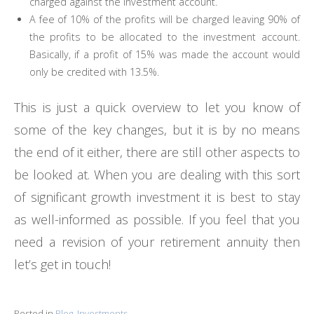
charged against the investment account.
A fee of 10% of the profits will be charged leaving 90% of
the profits to be allocated to the investment account.
Basically, if a profit of 15% was made the account would
only be credited with 13.5%.
This is just a quick overview to let you know of
some of the key changes, but it is by no means
the end of it either, there are still other aspects to
be looked at. When you are dealing with this sort
of significant growth investment it is best to stay
as well-informed as possible. If you feel that you
need a revision of your retirement annuity then
let’s get in touch!
Posted in
Blog
,
Investments