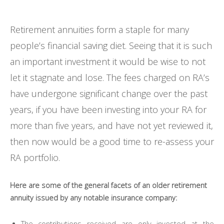
Retirement annuities form a staple for many
people’s financial saving diet. Seeing that it is such
an important investment it would be wise to not
let it stagnate and lose. The fees charged on RA’s
have undergone significant change over the past
years, if you have been investing into your RA for
more than five years, and have not yet reviewed it,
then now would be a good time to re-assess your
RA portfolio.
Here are some of the general facets of an older retirement
annuity issued by any notable insurance company:
The contributions received are only invested at the