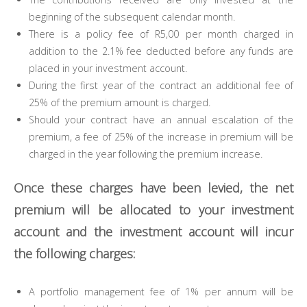
beginning of the subsequent calendar month.
There is a policy fee of R5,00 per month charged in
addition to the 2.1% fee deducted before any funds are
placed in your investment account.
During the first year of the contract an additional fee of
25% of the premium amount is charged.
Should your contract have an annual escalation of the
premium, a fee of 25% of the increase in premium will be
charged in the year following the premium increase.
Once these charges have been levied, the net
premium will be allocated to your investment
account and the investment account will incur
the following charges:
A portfolio management fee of 1% per annum will be