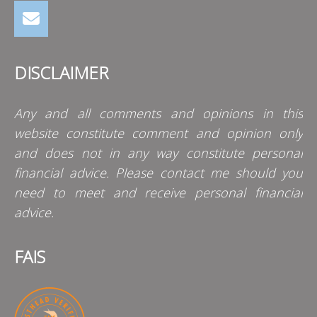
DISCLAIMER
Any and all comments and opinions in this
website constitute comment and opinion only
and does not in any way constitute personal
financial advice. Please contact me should you
need to meet and receive personal financial
advice.
FAIS