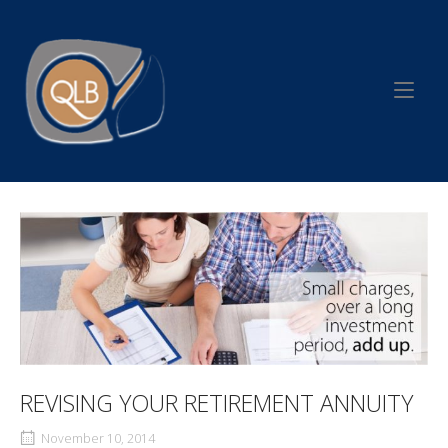
Skip
to
Home
content
REVISING YOUR RETIREMENT ANNUITY
November 10, 2014