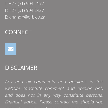
T: +27 (31) 904 2177
F: +27 (31) 904 2427
E:
anandh@qlb.co.za
CONNECT
DISCLAIMER
Any and all comments and opinions in this
website constitute comment and opinion only
and does not in any way constitute personal
financial advice. Please contact me should you