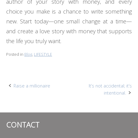
author of your story with money, and every
choice you make is a chance to write something
new. Start today—one small change at a time—
and create a love story with money that supports
the life you truly want.
Posted in
Blog
,
LIFESTYLE
Post
Raise a millionaire
It’s not accidental; it’s
intentional.
navigation
CONTACT