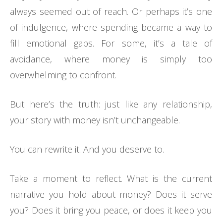
always seemed out of reach. Or perhaps it’s one
of indulgence, where spending became a way to
fill emotional gaps. For some, it’s a tale of
avoidance, where money is simply too
overwhelming to confront.
But here’s the truth: just like any relationship,
your story with money isn’t unchangeable.
You can rewrite it. And you deserve to.
Take a moment to reflect. What is the current
narrative you hold about money? Does it serve
you? Does it bring you peace, or does it keep you