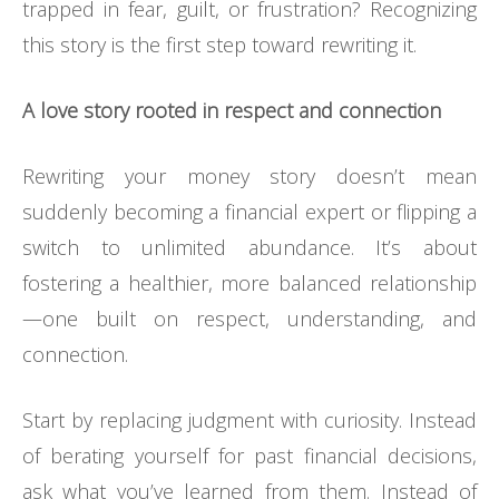
trapped in fear, guilt, or frustration? Recognizing
this story is the first step toward rewriting it.
A love story rooted in respect and connection
Rewriting your money story doesn’t mean
suddenly becoming a financial expert or flipping a
switch to unlimited abundance. It’s about
fostering a healthier, more balanced relationship
—one built on respect, understanding, and
connection.
Start by replacing judgment with curiosity. Instead
of berating yourself for past financial decisions,
ask what you’ve learned from them. Instead of