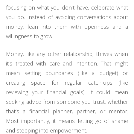
focusing on what you don’t have, celebrate what
you do. Instead of avoiding conversations about
money, lean into them with openness and a
willingness to grow.
Money, like any other relationship, thrives when
it’s treated with care and intention. That might
mean setting boundaries (like a budget) or
creating space for regular catch-ups (like
reviewing your financial goals). It could mean
seeking advice from someone you trust, whether
that’s a financial planner, partner, or mentor.
Most importantly, it means letting go of shame
and stepping into empowerment.