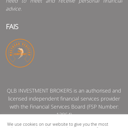
need to meet and receive personal financial
advice.
FAIS
QLB INVESTMENT BROKERS is an authorised and
licensed independent financial services provider
with the Financial Services Board (FSP Number:
13864)
We use cookies on our website to give you the most