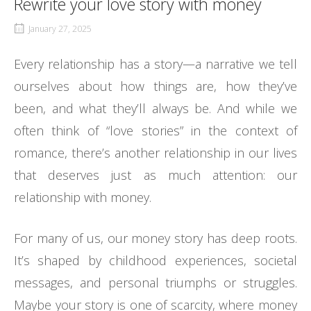
Rewrite your love story with money
January 27, 2025
Every relationship has a story—a narrative we tell
ourselves about how things are, how they’ve
been, and what they’ll always be. And while we
often think of “love stories” in the context of
romance, there’s another relationship in our lives
that deserves just as much attention: our
relationship with money.
For many of us, our money story has deep roots.
It’s shaped by childhood experiences, societal
messages, and personal triumphs or struggles.
Maybe your story is one of scarcity, where money