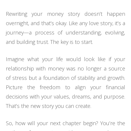
Rewriting your money story doesn’t happen
overnight, and that’s okay. Like any love story, it’s a
journey—a process of understanding, evolving,
and building trust. The key is to start.
Imagine what your life would look like if your
relationship with money was no longer a source
of stress but a foundation of stability and growth.
Picture the freedom to align your financial
decisions with your values, dreams, and purpose.
That’s the new story you can create.
So, how will your next chapter begin? You’re the