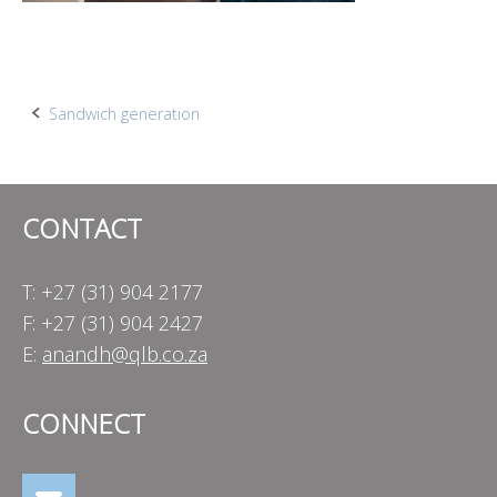
Post
Sandwich generation
navigation
CONTACT
T: +27 (31) 904 2177
F: +27 (31) 904 2427
E:
anandh@qlb.co.za
CONNECT