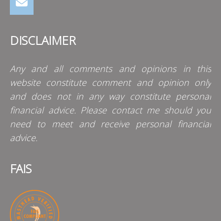
DISCLAIMER
Any and all comments and opinions in this
website constitute comment and opinion only
and does not in any way constitute personal
financial advice. Please contact me should you
need to meet and receive personal financial
advice.
FAIS