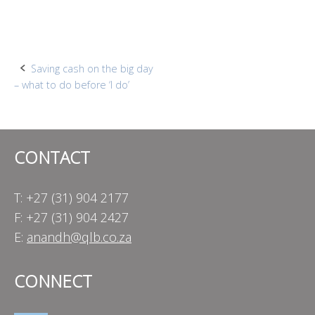
Post
Saving cash on the big day
– what to do before ‘I do’
navigation
CONTACT
T: +27 (31) 904 2177
F: +27 (31) 904 2427
E:
anandh@qlb.co.za
CONNECT