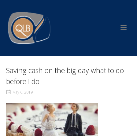
Skip
to
Home
content
Saving cash on the big day what to do
before I do
May 6, 2019