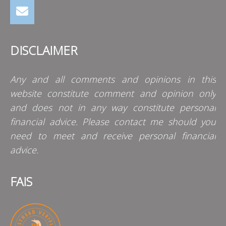
DISCLAIMER
Any and all comments and opinions in this
website constitute comment and opinion only
and does not in any way constitute personal
financial advice. Please contact me should you
need to meet and receive personal financial
advice.
FAIS