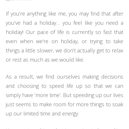
If you’re anything like me, you may find that after
you’ve had a holiday… you feel like you need a
holiday! Our pace of life is currently so fast that
even when we’re on holiday, or trying to take
things a little slower, we don’t actually get to relax
or rest as much as we would like.
As a result, we find ourselves making decisions
and choosing to speed life up so that we can
simply have ‘more time’. But speeding up our lives
just seems to make room for more things to soak
up our limited time and energy.