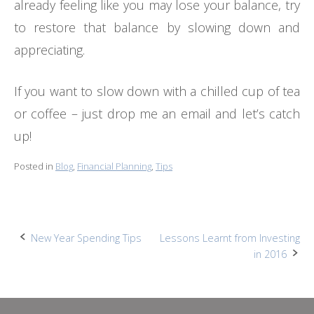
already feeling like you may lose your balance, try
to restore that balance by slowing down and
appreciating.
If you want to slow down with a chilled cup of tea
or coffee – just drop me an email and let’s catch
up!
Posted in
Blog
,
Financial Planning
,
Tips
Post
New Year Spending Tips
Lessons Learnt from Investing
in 2016
navigation