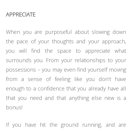
APPRECIATE
When you are purposeful about slowing down
the pace of your thoughts and your approach,
you will find the space to appreciate what
surrounds you. From your relationships to your
possessions – you may even find yourself moving
from a sense of feeling like you don’t have
enough to a confidence that you already have all
that you need and that anything else new is a
bonus!
If you have hit the ground running, and are