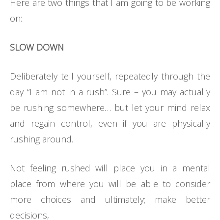
Here are two things that I am going to be working
on:
SLOW DOWN
Deliberately tell yourself, repeatedly through the
day “I am not in a rush”. Sure – you may actually
be rushing somewhere… but let your mind relax
and regain control, even if you are physically
rushing around.
Not feeling rushed will place you in a mental
place from where you will be able to consider
more choices and ultimately; make better
decisions,