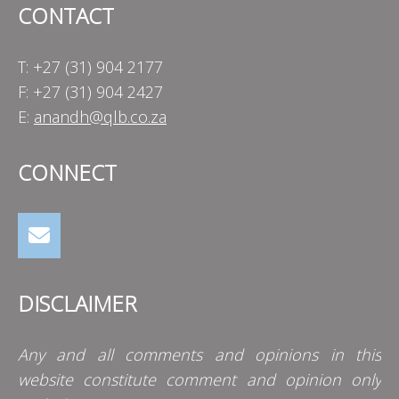
CONTACT
T: +27 (31) 904 2177
F: +27 (31) 904 2427
E:
anandh@qlb.co.za
CONNECT
DISCLAIMER
Any and all comments and opinions in this
website constitute comment and opinion only