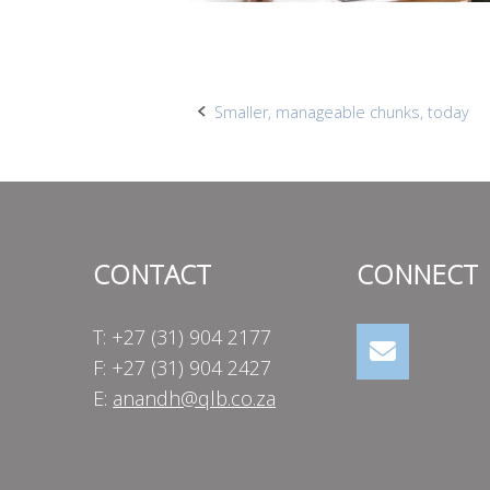
Post
Smaller, manageable chunks, today
navigation
CONTACT
CONNECT
T: +27 (31) 904 2177
F: +27 (31) 904 2427
E:
anandh@qlb.co.za