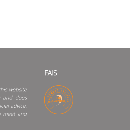
FAIS
his website
y and does
cial advice.
o meet and