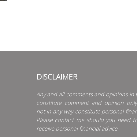
DISCLAIMER
Any and all comments and opinions in t
constitute comment and opinion onl
not in any way constitute personal finan
Please contact me should you need t
receive personal financial advice.