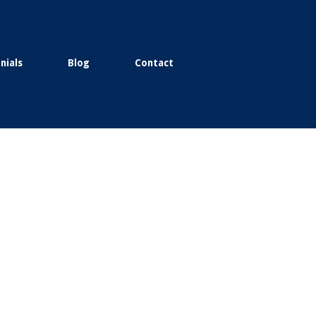
nials
Blog
Contact