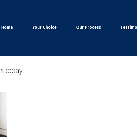
Home
Your Choice
Our Process
Testimo
s today