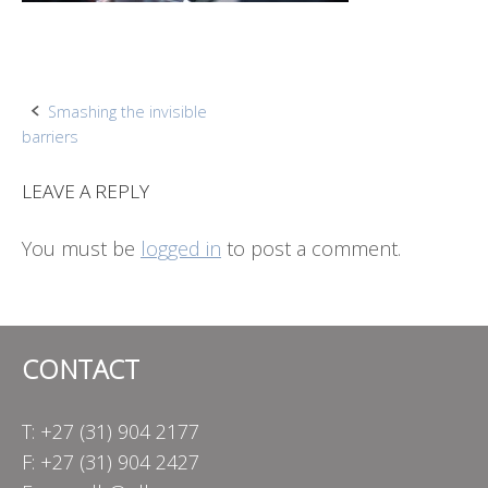
Post
Smashing the invisible
barriers
navigation
LEAVE A REPLY
You must be
logged in
to post a comment.
CONTACT
T: +27 (31) 904 2177
F: +27 (31) 904 2427