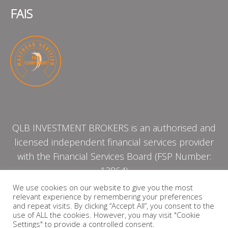
FAIS
QLB INVESTMENT BROKERS is an authorised and
licensed independent financial services provider
with the Financial Services Board (FSP Number:
13864)
We use cookies on our website to give you the most
relevant experience by remembering your preferences
PRIVACY POLICY
and repeat visits. By clicking “Accept All”, you consent to the
use of ALL the cookies. However, you may visit "Cookie
Settings" to provide a controlled consent.