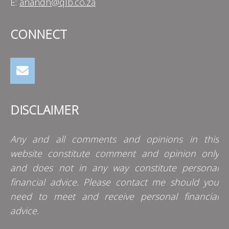
E:
anandh@qlb.co.za
CONNECT
DISCLAIMER
Any and all comments and opinions in this
website constitute comment and opinion only
and does not in any way constitute personal
financial advice. Please contact me should you
need to meet and receive personal financial
advice.