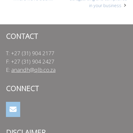
Post
in your business
navigation
CONTACT
T: +27 (31) 904 2177
F: +27 (31) 904 2427
E:
anandh@qlb.co.za
CONNECT
DISCLAIMER