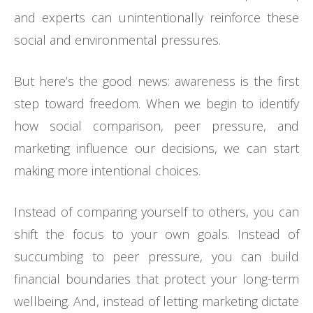
and experts can unintentionally reinforce these
social and environmental pressures.
But here’s the good news: awareness is the first
step toward freedom. When we begin to identify
how social comparison, peer pressure, and
marketing influence our decisions, we can start
making more intentional choices.
Instead of comparing yourself to others, you can
shift the focus to your own goals. Instead of
succumbing to peer pressure, you can build
financial boundaries that protect your long-term
wellbeing. And, instead of letting marketing dictate