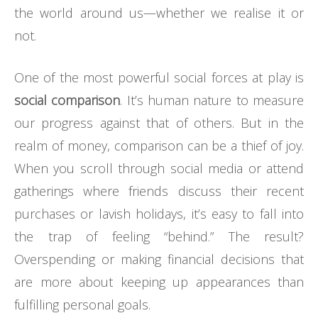
the world around us—whether we realise it or
not.
One of the most powerful social forces at play is
social comparison
. It’s human nature to measure
our progress against that of others. But in the
realm of money, comparison can be a thief of joy.
When you scroll through social media or attend
gatherings where friends discuss their recent
purchases or lavish holidays, it’s easy to fall into
the trap of feeling “behind.” The result?
Overspending or making financial decisions that
are more about keeping up appearances than
fulfilling personal goals.