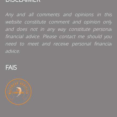
Any and all comments and opinions in this
website constitute comment and opinion only
and does not in any way constitute personal
financial advice. Please contact me should you
need to meet and receive personal financial
advice.
FAIS