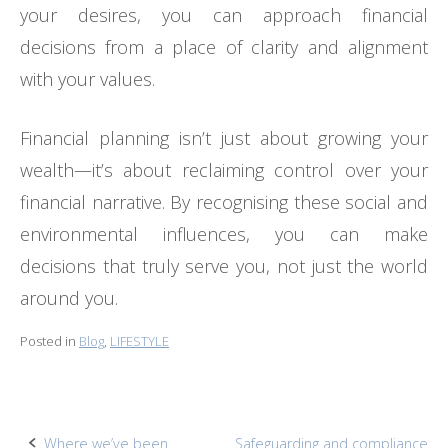
your desires, you can approach financial
decisions from a place of clarity and alignment
with your values.
Financial planning isn’t just about growing your
wealth—it’s about reclaiming control over your
financial narrative. By recognising these social and
environmental influences, you can make
decisions that truly serve you, not just the world
around you.
Posted in
Blog
,
LIFESTYLE
Where we’ve been…
Safeguarding and compliance