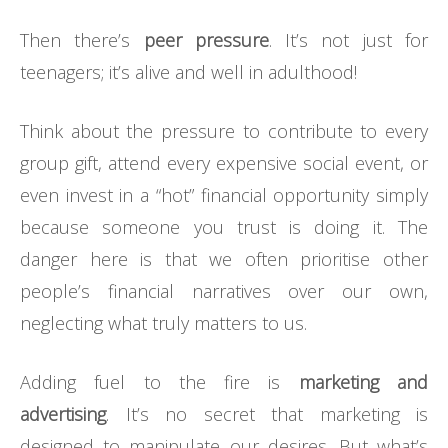
Then there’s
peer pressure
. It’s not just for
teenagers; it’s alive and well in adulthood!
Think about the pressure to contribute to every
group gift, attend every expensive social event, or
even invest in a “hot” financial opportunity simply
because someone you trust is doing it. The
danger here is that we often prioritise other
people’s financial narratives over our own,
neglecting what truly matters to us.
Adding fuel to the fire is
marketing and
advertising
. It’s no secret that marketing is
designed to manipulate our desires. But what’s