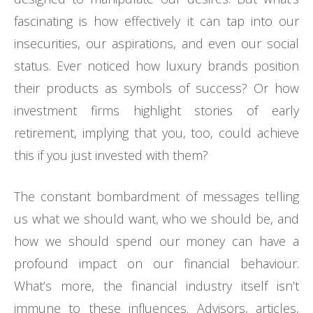
fascinating is how effectively it can tap into our
insecurities, our aspirations, and even our social
status. Ever noticed how luxury brands position
their products as symbols of success? Or how
investment firms highlight stories of early
retirement, implying that you, too, could achieve
this if you just invested with them?
The constant bombardment of messages telling
us what we should want, who we should be, and
how we should spend our money can have a
profound impact on our financial behaviour.
What’s more, the financial industry itself isn’t
immune to these influences. Advisors, articles,