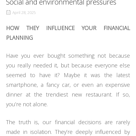
Social and environmental pressures
April 28, 2025
HOW THEY INFLUENCE YOUR FINANCIAL
PLANNING
Have you ever bought something not because
you really needed it, but because everyone else
seemed to have it? Maybe it was the latest
smartphone, a fancy car, or even an expensive
dinner at the trendiest new restaurant. If so,
you’re not alone.
The truth is, our financial decisions are rarely
made in isolation. They’re deeply influenced by